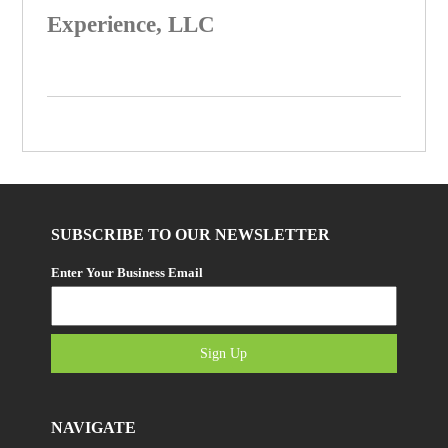
Experience, LLC
SUBSCRIBE TO OUR NEWSLETTER
Enter Your Business Email
Sign Up
NAVIGATE