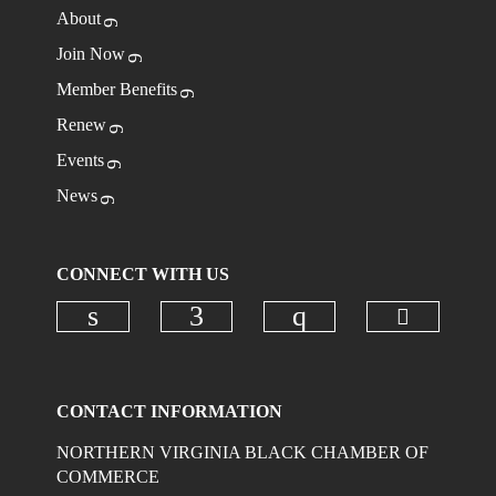
About
Join Now
Member Benefits
Renew
Events
News
CONNECT WITH US
Check ou
Check our social media on linkedi
Check our social media on
Check our social
CONTACT INFORMATION
NORTHERN VIRGINIA BLACK CHAMBER OF
COMMERCE