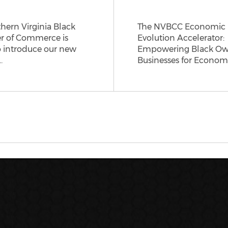
hern Virginia Black
The NVBCC Economic
 of Commerce is
Evolution Accelerator:
o introduce our new
Empowering Black O
…
Businesses for Econom