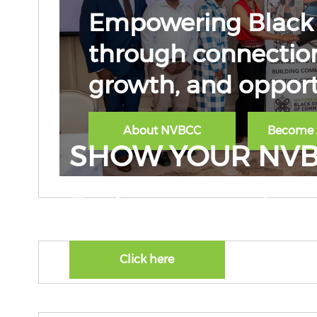
Empowering Black 
through connection
growth, and opport
About NVBCC
Become
SHOW YOUR NVB
Explore our product 
Click here