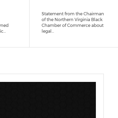
Statement from the Chairman
of the Northern Virginia Black
wned
Chamber of Commerce about
ic…
legal…