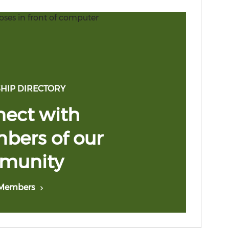
HIP DIRECTORY
ect with
ers of our
munity
 Members