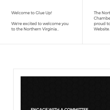
Welcome to Glue Up!
The Nort
Chamber
We're excited to welcome you
proud t
to the Northern Virginia…
Website
ENGAGE WITH A COMMITTEE