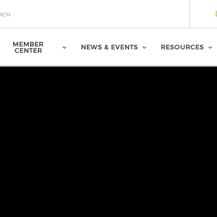
MEMBER
NEWS & EVENTS
RESOURCES
CENTER