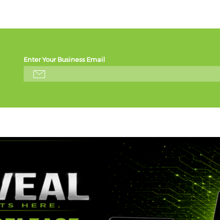
Enter Your Business Email