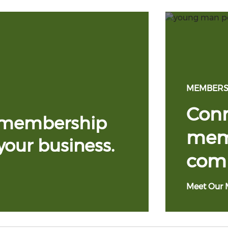
MEMBERS
Conn
 membership
memb
your business.
com
Meet Our