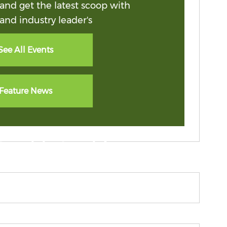
and get the latest scoop with
and industry leader's
See All Events
Feature News
spirit & pride