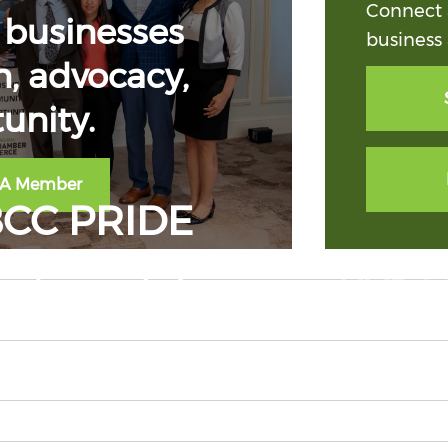
Connect 
businesses
business 
, advocacy,
unity.
 A Member
CC PRIDE
suite and show your NVBCC 