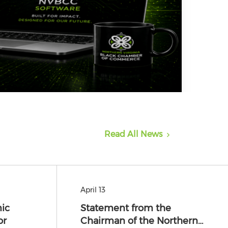
Read All News
April 13
ic
Statement from the
or
Chairman of the Northern…