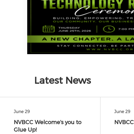
Latest News
June 29
June 29
NVBCC Welcome's you to
NVBCC'
Glue Up!