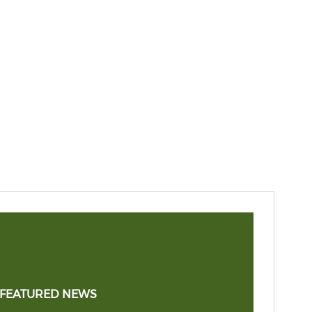
 FEATURED NEWS