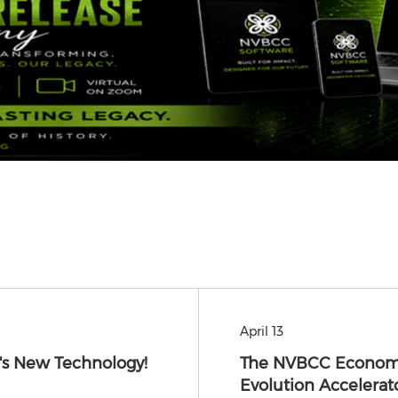
April 13
s New Technology!
The NVBCC Econom
Evolution Accelerat