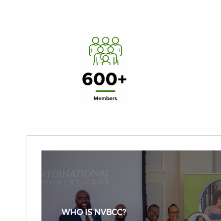
WHO IS NVBCC?