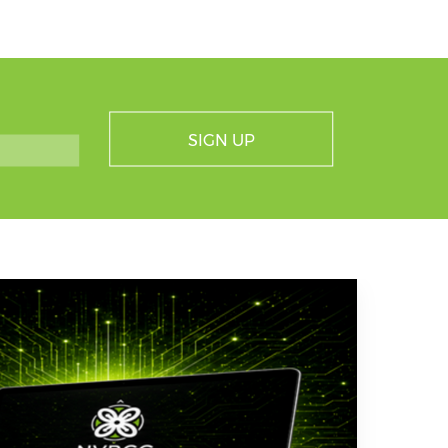
SIGN UP