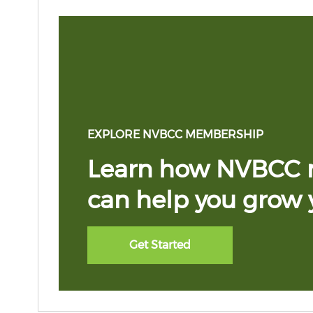
EXPLORE NVBCC MEMBERSHIP
Learn how NVBCC
can help you grow 
Get Started