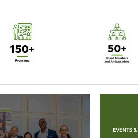
EVENTS &