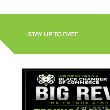
STAY UP TO DATE