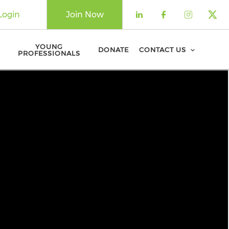
Login
Join Now
Check our soci
Check our 
Check o
Che
YOUNG
DONATE
CONTACT US
PROFESSIONALS