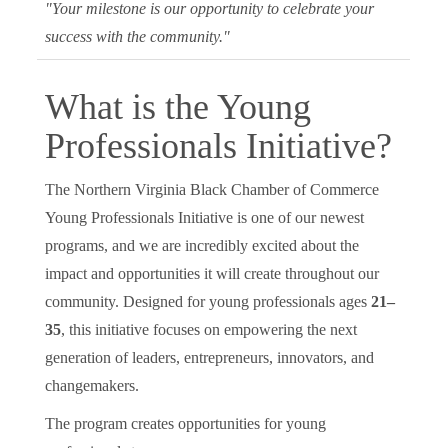
"Your milestone is our opportunity to celebrate your
success with the community."
What is the Young
Professionals Initiative?
The Northern Virginia Black Chamber of Commerce
Young Professionals Initiative is one of our newest
programs, and we are incredibly excited about the
impact and opportunities it will create throughout our
community. Designed for young professionals ages
21–
35
, this initiative focuses on empowering the next
generation of leaders, entrepreneurs, innovators, and
changemakers.
The program creates opportunities for young