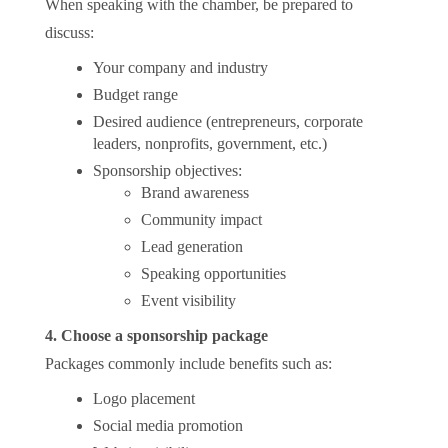
When speaking with the chamber, be prepared to
discuss:
Your company and industry
Budget range
Desired audience (entrepreneurs, corporate
leaders, nonprofits, government, etc.)
Sponsorship objectives:
Brand awareness
Community impact
Lead generation
Speaking opportunities
Event visibility
4. Choose a sponsorship package
Packages commonly include benefits such as:
Logo placement
Social media promotion