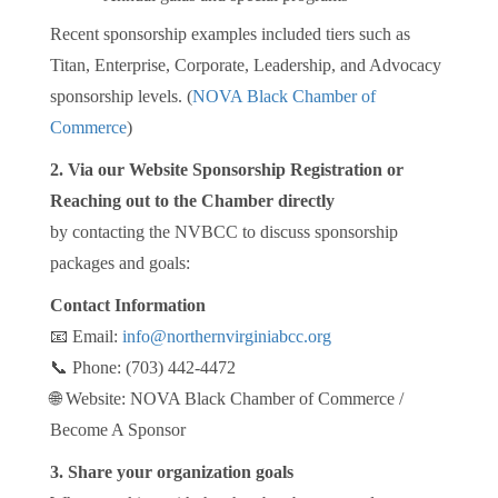
Recent sponsorship examples included tiers such as
Titan, Enterprise, Corporate, Leadership, and Advocacy
sponsorship levels. (
NOVA Black Chamber of
Commerce
)
2. Via our Website Sponsorship Registration or
Reaching out to the Chamber directly
by contacting the NVBCC to discuss sponsorship
packages and goals:
Contact Information
📧 Email:
info@northernvirginiabcc.org
📞 Phone: (703) 442-4472
🌐 Website: NOVA Black Chamber of Commerce /
Become A Sponsor
3. Share your organization goals