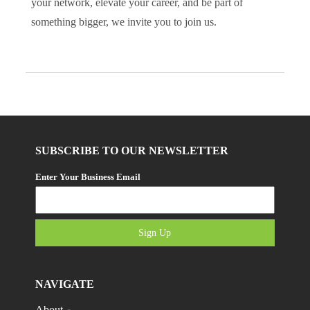
your network, elevate your career, and be part of
something bigger, we invite you to join us.
SUBSCRIBE TO OUR NEWSLETTER
Enter Your Business Email
Sign Up
NAVIGATE
About