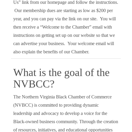
Us” link from our homepage and follow the instructions.
Our membership dues are starting as low as $200 per
year, and you can pay via the link on our site. You will
then receive a “Welcome to the Chamber” email with
instructions on getting set up on our website so that we
can advertise your business. Your welcome email will
also explain the benefits of our Chamber.
What is the goal of the
NVBCC?
The Northern Virginia Black Chamber of Commerce
(NVBCC) is committed to providing dynamic
leadership and advocacy to develop a voice for the
Black-owned business community. Through the creation
of resources, initiatives, and educational opportunities