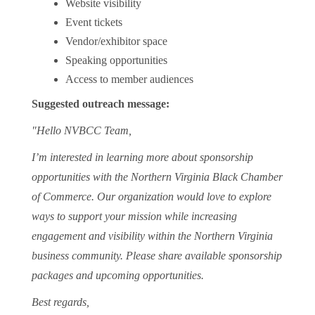
Website visibility
Event tickets
Vendor/exhibitor space
Speaking opportunities
Access to member audiences
Suggested outreach message:
"Hello NVBCC Team,
I’m interested in learning more about sponsorship
opportunities with the Northern Virginia Black Chamber
of Commerce. Our organization would love to explore
ways to support your mission while increasing
engagement and visibility within the Northern Virginia
business community. Please share available sponsorship
packages and upcoming opportunities.
Best regards,