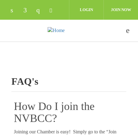
Skip to main content
LOGIN
JOIN NOW
Check our social media on linkedin (opens in
Check our social media on facebook (op
Check our social media on instagra
Check our social media on twit
FAQ's
How Do I join the
NVBCC?
Joining our Chamber is easy! Simply go to the “Join