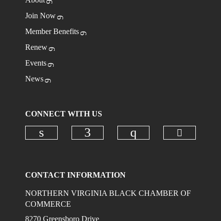
Join Now
Member Benefits
Renew
Events
News
CONNECT WITH US
Check ou
Check our social media on linkedi
Check our social media on
Check our social
CONTACT INFORMATION
NORTHERN VIRGINIA BLACK CHAMBER OF
COMMERCE
8270 Greensboro Drive