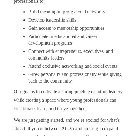
professionals to:
Build meaningful professional networks
Develop leadership skills
Gain access to mentorship opportunities
Participate in educational and career
development programs
Connect with entrepreneurs, executives, and
community leaders
Attend exclusive networking and social events
Grow personally and professionally while giving
back to the community
Our goal is to cultivate a strong pipeline of future leaders
while creating a space where young professionals can
collaborate, learn, and thrive together.
We are just getting started, and we’re excited for what’s
ahead. If you're between
21–35
and looking to expand