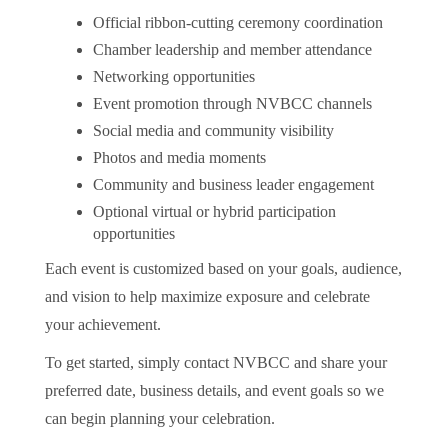
Official ribbon-cutting ceremony coordination
Chamber leadership and member attendance
Networking opportunities
Event promotion through NVBCC channels
Social media and community visibility
Photos and media moments
Community and business leader engagement
Optional virtual or hybrid participation
opportunities
Each event is customized based on your goals, audience,
and vision to help maximize exposure and celebrate
your achievement.
To get started, simply contact NVBCC and share your
preferred date, business details, and event goals so we
can begin planning your celebration.