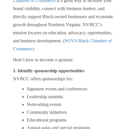
Chamber of Commerce
is a great way to increase your
brand visibility, connect with business leaders, and
directly support Black-owned businesses and economic
growth throughout Northern Virginia. NVBCC’s
mission focuses on education, advocacy, opportunities,
and business development. (
NOVA Black Chamber of
Commerce
)
Here’s how to become a sponsor:
1. Identify sponsorship opportunities
NVBCC offers sponsorships for:
Signature events and conferences
Leadership summits
Networking events
Community initiatives
Educational programs
Annual galas and special programs