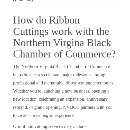
How do Ribbon
Cuttings work with the
Northern Virgina Black
Chamber of Commerce?
The Northern Virginia Black Chamber of Commerce
helps businesses celebrate major milestones through
professional and memorable ribbon-cutting ceremonies.
Whether you're launching a new business, opening a
new location, celebrating an expansion, anniversary,
rebrand, or grand opening, NVBCC partners with you
to create a meaningful experience.
Our ribbon-cutting services may include: