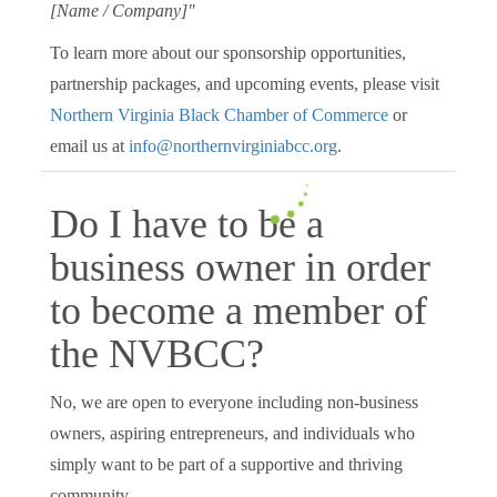
[Name / Company]"
To learn more about our sponsorship opportunities,
partnership packages, and upcoming events, please visit
Northern Virginia Black Chamber of Commerce
or
email us at
info@northernvirginiabcc.org
.
Do I have to be a
business owner in order
to become a member of
the NVBCC?
No, we are open to everyone including non-business
owners, aspiring entrepreneurs, and individuals who
simply want to be part of a supportive and thriving
community.