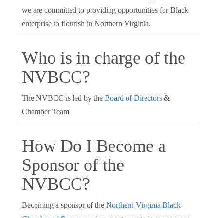
we are committed to providing opportunities for Black
enterprise to flourish in Northern Virginia.
Who is in charge of the
NVBCC?
The NVBCC is led by the
Board of Directors
&
Chamber Team
How Do I Become a
Sponsor of the
NVBCC?
Becoming a sponsor of the
Northern Virginia Black