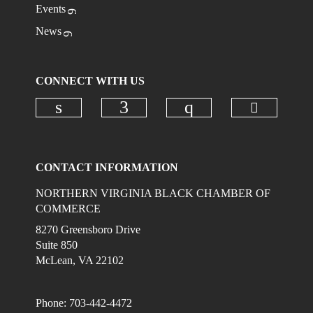
Events
News
CONNECT WITH US
Check ou
Check our social media on linkedi
Check our social media on
Check our social
CONTACT INFORMATION
NORTHERN VIRGINIA BLACK CHAMBER OF
COMMERCE
8270 Greensboro Drive
Suite 850
McLean, VA 22102
Phone: 703-442-4472