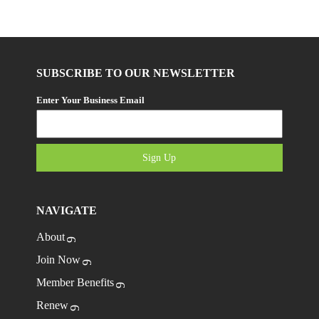
SUBSCRIBE TO OUR NEWSLETTER
Enter Your Business Email
Sign Up
NAVIGATE
About
Join Now
Member Benefits
Renew