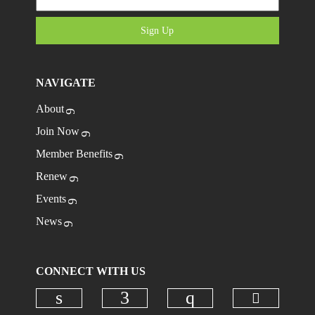
Sign Up
NAVIGATE
About
Join Now
Member Benefits
Renew
Events
News
CONNECT WITH US