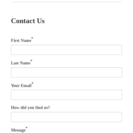
Contact Us
First Name
Last Name
Your Email
How did you find us?
Message