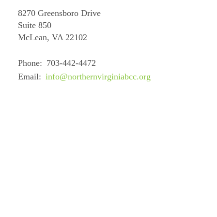
8270 Greensboro Drive
Suite 850
McLean, VA 22102
Phone
703-442-4472
Email
info@northernvirginiabcc.org