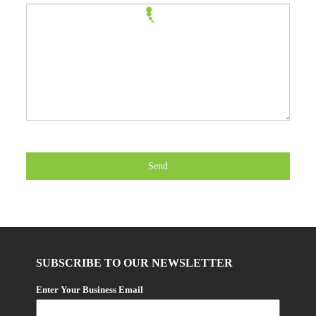
Send
SUBSCRIBE TO OUR NEWSLETTER
Enter Your Business Email