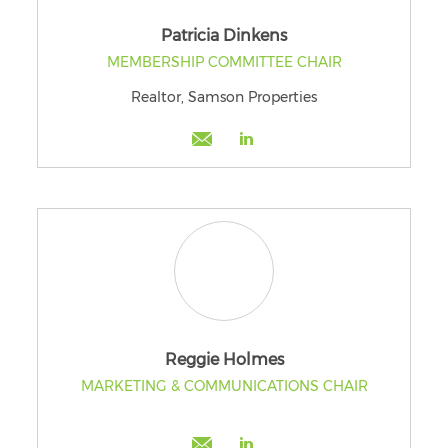
Patricia Dinkens
MEMBERSHIP COMMITTEE CHAIR
Realtor, Samson Properties
Reggie Holmes
MARKETING & COMMUNICATIONS CHAIR