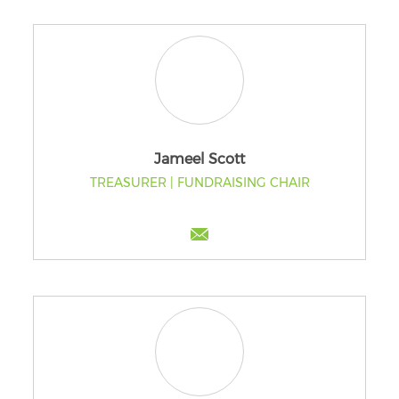
Jameel Scott
TREASURER | FUNDRAISING CHAIR