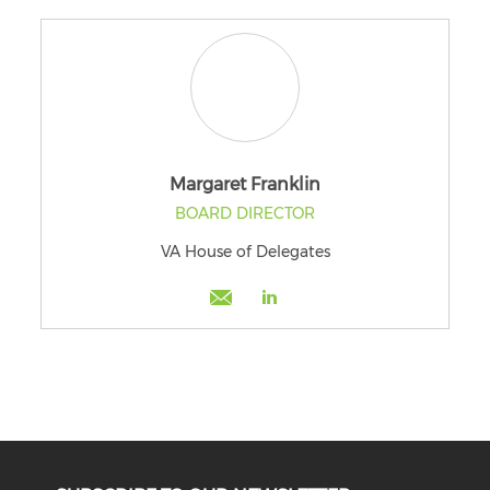
Margaret Franklin
BOARD DIRECTOR
VA House of Delegates