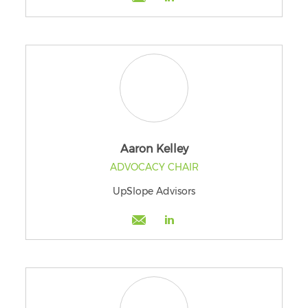
Aaron Kelley
ADVOCACY CHAIR
UpSlope Advisors