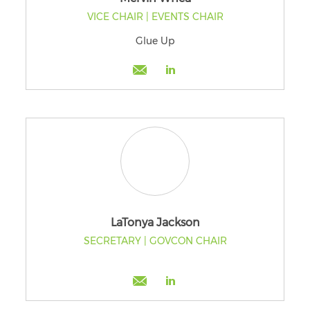
VICE CHAIR | EVENTS CHAIR
Glue Up
LaTonya Jackson
SECRETARY | GOVCON CHAIR