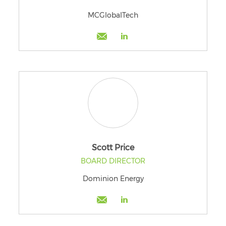
MCGlobalTech
Scott Price
BOARD DIRECTOR
Dominion Energy