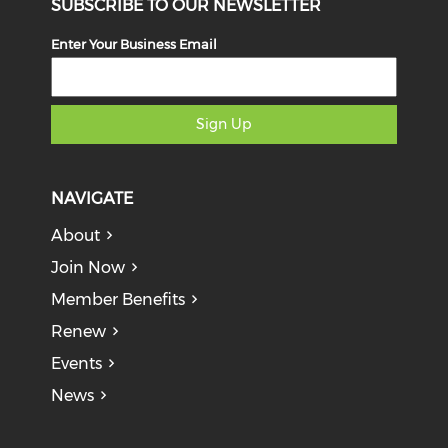
SUBSCRIBE TO OUR NEWSLETTER
Enter Your Business Email
Sign Up
NAVIGATE
About
Join Now
Member Benefits
Renew
Events
News