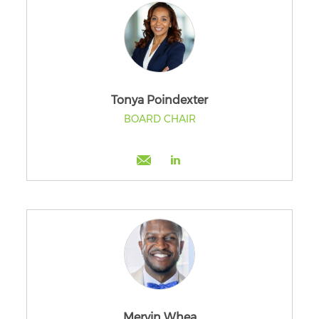
Tonya Poindexter
BOARD CHAIR
Mervin Whea