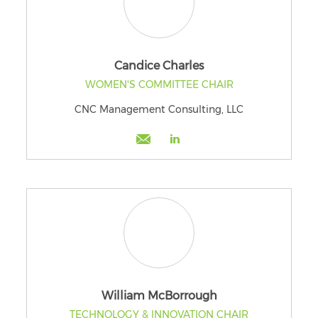
Candice Charles
WOMEN'S COMMITTEE CHAIR
CNC Management Consulting, LLC
William McBorrough
TECHNOLOGY & INNOVATION CHAIR