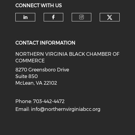
CONNECT WITH US
Check o
Check our social media on li
Check our social med
Check our soci
CONTACT INFORMATION
NORTHERN VIRGINIA BLACK CHAMBER OF
COMMERCE
8270 Greensboro Drive
Suite 850
McLean, VA 22102
Phone: 703-442-4472
Email:
info@northernvirginiabcc.org