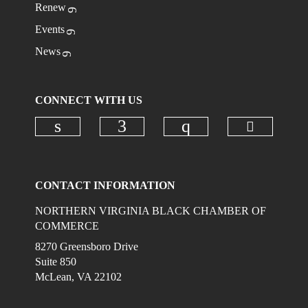
Renew
Events
News
CONNECT WITH US
Check ou
Check our social media on linkedi
Check our social media on
Check our social
CONTACT INFORMATION
NORTHERN VIRGINIA BLACK CHAMBER OF
COMMERCE
8270 Greensboro Drive
Suite 850
McLean, VA 22102