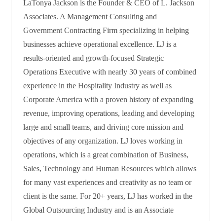
LaTonya Jackson is the Founder & CEO of L. Jackson
Associates. A Management Consulting and
Government Contracting Firm specializing in helping
businesses achieve operational excellence. LJ is a
results-oriented and growth-focused Strategic
Operations Executive with nearly 30 years of combined
experience in the Hospitality Industry as well as
Corporate America with a proven history of expanding
revenue, improving operations, leading and developing
large and small teams, and driving core mission and
objectives of any organization. LJ loves working in
operations, which is a great combination of Business,
Sales, Technology and Human Resources which allows
for many vast experiences and creativity as no team or
client is the same. For 20+ years, LJ has worked in the
Global Outsourcing Industry and is an Associate