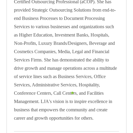
Certified Outsourcing Professional (aCOP). She has
provided Strategic Outsourcing Solutions from end-to-
end Business Processes to Document Processing
Services to various businesses and organizations such
as Higher Education, Investment Banks, Hospitals,
Non-Profits, Luxury Brands/Designers, Beverage and
Cosmetics Companies, Media, Legal and Financial
Services Firms. She has demonstrated the ability to
drive growth and manage operations across a multitude
of service lines such as Business Services, Office
Services, Administrative Services, Hospitality,
Conference Centers, Call Centers, and Facilities
Management. LJA's vision is to inspire excellence in
business that empowers the community and create
career and growth opportunities for others.