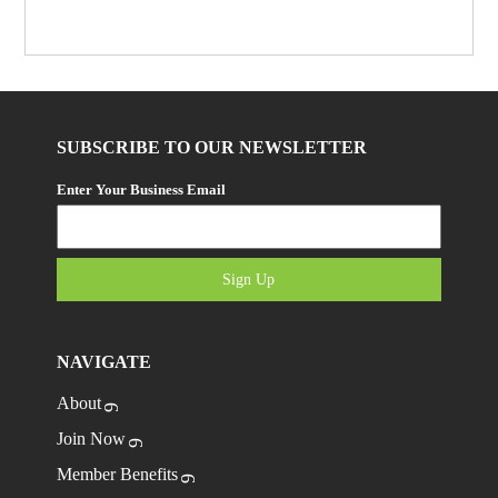
SUBSCRIBE TO OUR NEWSLETTER
Enter Your Business Email
Sign Up
NAVIGATE
About
Join Now
Member Benefits