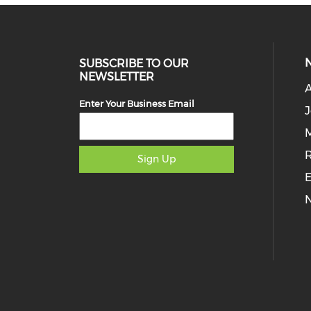
SUBSCRIBE TO OUR
NEWSLETTER
Enter Your Business Email
J
M
Sign Up
E