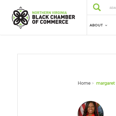
Skip to main content
Search
Search
ABOUT
Home
margaret 