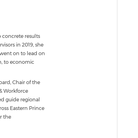
 concrete results
visors in 2019, she
went on to lead on
on, to economic
ard, Chair of the
& Workforce
ed guide regional
cross Eastern Prince
r the