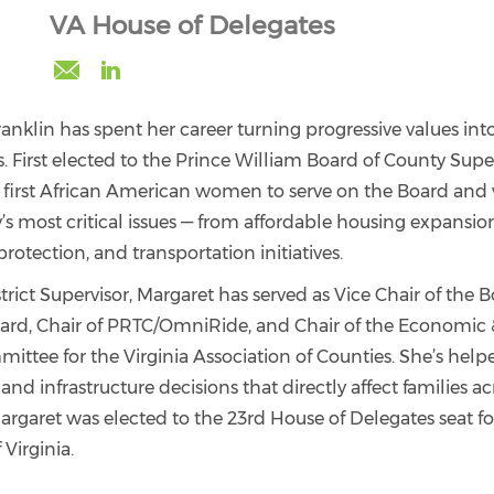
VA House of Delegates
margaret.franklin@northernvirginiabcc.org
https://www.linkedin.com/in/margaret-
franklin/
nklin has spent her career turning progressive values into
s. First elected to the Prince William Board of County Super
first African American women to serve on the Board and 
’s most critical issues — from affordable housing expansi
rotection, and transportation initiatives.
ict Supervisor, Margaret has served as Vice Chair of the Bo
ard, Chair of PRTC/OmniRide, and Chair of the Economic 
tee for the Virginia Association of Counties. She’s help
 and infrastructure decisions that directly affect families a
argaret was elected to the 23rd House of Delegates seat fo
irginia.