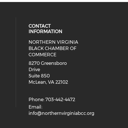
CONTACT
INFORMATION
NORTHERN VIRGINIA
eck our social media on twitter (o
ial media on linkedin (opens in a
 social media on facebook (opens 
 our social media on instagram (o
BLACK CHAMBER OF
COMMERCE
8270 Greensboro
Drive
Suite 850
McLean, VA 22102
Phone: 703-442-4472
Email:
info@northernvirginiabcc.org