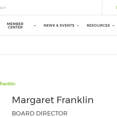
MEMBER
NEWS & EVENTS
RESOURCES
CENTER
franklin
Margaret Franklin
BOARD DIRECTOR