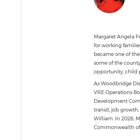
Margaret Angela Fra
for working familie
became one of the 
some of the county
opportunity, child p
As Woodbridge Distr
VRE Operations Bo
Development Commit
transit, job growth,
William. In 2026, M
Commonwealth of V