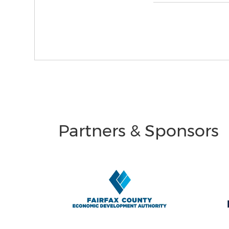
Partners & Sponsors