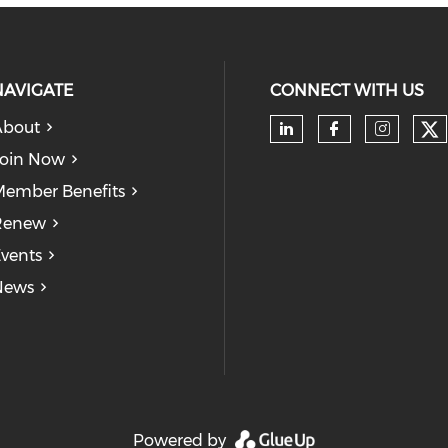
NAVIGATE
CONNECT WITH US
About
Ch
Check our soc
Check our
Check
oin Now
ember Benefits
Renew
vents
News
Powered by