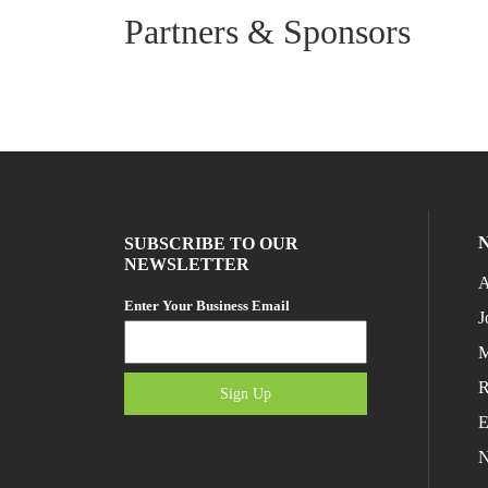
Partners & Sponsors
SUBSCRIBE TO OUR
NEWSLETTER
A
Enter Your Business Email
J
M
R
Sign Up
E
N