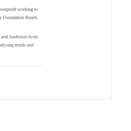
nonprofit working to
sey Foundation Board,
s and Anderson Scott.
nalyzing trends and