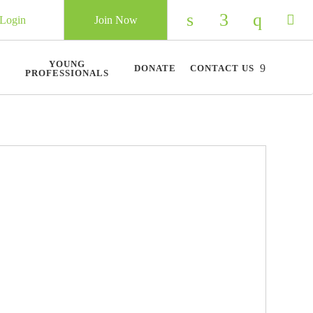
Login
Join Now
Check our social 
Check our so
Check ou
Chec
YOUNG
DONATE
CONTACT US
PROFESSIONALS