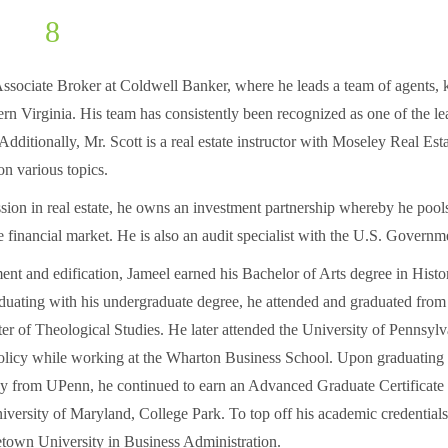
jameel.scott@northernvirginiabcc.org
Associate Broker at Coldwell Banker, where he leads a team of agents,
rn Virginia. His team has consistently been recognized as one of the le
. Additionally, Mr. Scott is a real estate instructor with Moseley Real Es
on various topics.
ession in real estate, he owns an investment partnership whereby he pool
he financial market. He is also an audit specialist with the U.S. Governm
t and edification, Jameel earned his Bachelor of Arts degree in His
aduating with his undergraduate degree, he attended and graduated fro
er of Theological Studies. He later attended the University of Pennsyl
olicy while working at the Wharton Business School. Upon graduating 
y from UPenn, he continued to earn an Advanced Graduate Certificate
versity of Maryland, College Park. To top off his academic credential
etown University in Business Administration.