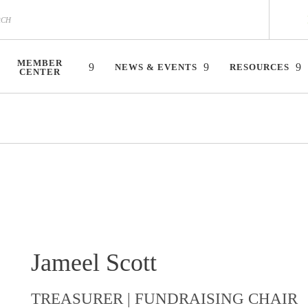
MEMBER
NEWS & EVENTS
RESOURCES
CENTER
Jameel Scott
TREASURER | FUNDRAISING CHAIR