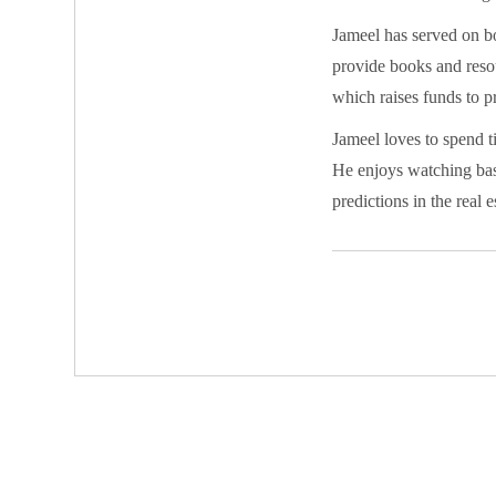
Jameel has served on b
provide books and resou
which raises funds to pr
Jameel loves to spend 
He enjoys watching bask
predictions in the real 