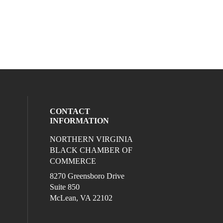
CONTACT
INFORMATION
NORTHERN VIRGINIA
eck our social media on twitter (opens in
l media on linkedin (opens in a new wind
ocial media on facebook (opens in a new
ur social media on instagram (opens in 
BLACK CHAMBER OF
COMMERCE
8270 Greensboro Drive
Suite 850
McLean, VA 22102