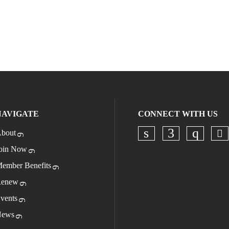
NAVIGATE
CONNECT WITH US
bout
Ch
Check our socia
Check our s
Check o
oin Now
ember Benefits
enew
vents
ews