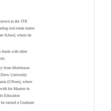
 known as the JTR
ading real-estate teams
tate School, where he
s funds with other
ent.
tory from Morehouse
m Drew University
vania (UPenn), where
with his Masters in
 in Education
s he earned a Graduate