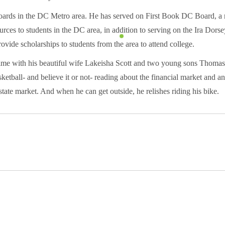
oards in the DC Metro area. He has served on First Book DC Board, a 
rces to students in the DC area, in addition to serving on the Ira Dor
ovide scholarships to students from the area to attend college.
time with his beautiful wife Lakeisha Scott and two young sons Thoma
etball- and believe it or not- reading about the financial market and a
estate market. And when he can get outside, he relishes riding his bike.