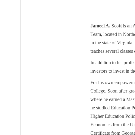
Jameel A. Scott
is an 
Team, located in Northe
in the state of Virginia
teaches several classes 
In addition to his prof
investors to invest in t
For his own empowermen
College. Soon after gr
where he earned a Mast
he studied Education P
Higher Education Polic
Economics from the Uni
Certificate from Georg