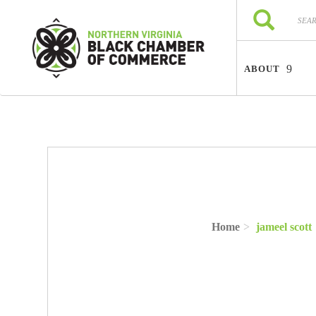
Skip to main content
Search
Search
ABOUT
Home
jameel scott