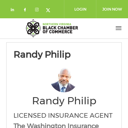
Skip to main content
LOGIN
JOIN NOW
Check our social media on linkedin (
Check our social media on facebo
Check our social media on in
Check our social media on
Randy Philip
Randy Philip
LICENSED INSURANCE AGENT
The Washington Insurance