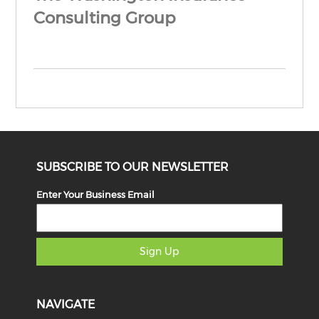
Consulting Group
SUBSCRIBE TO OUR NEWSLETTER
Enter Your Business Email
Sign Up
NAVIGATE