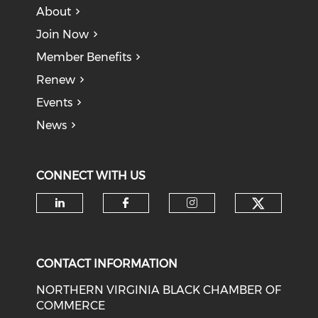
About
Join Now
Member Benefits
Renew
Events
News
CONNECT WITH US
Check o
Check our social media on li
Check our social med
Check our soci
CONTACT INFORMATION
NORTHERN VIRGINIA BLACK CHAMBER OF
COMMERCE