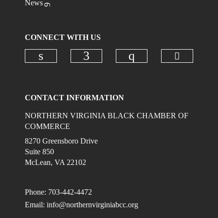
News
CONNECT WITH US
Check ou
Check our social media on linkedi
Check our social media on
Check our social
CONTACT INFORMATION
NORTHERN VIRGINIA BLACK CHAMBER OF
COMMERCE
8270 Greensboro Drive
Suite 850
McLean, VA 22102
Phone: 703-442-4472
Email:
info@northernvirginiabcc.org