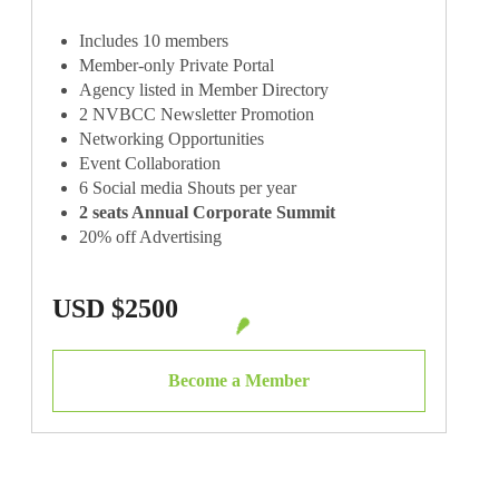
Includes 10 members
Member-only Private Portal
Agency listed in Member Directory
2 NVBCC Newsletter Promotion
Networking Opportunities
Event Collaboration
6 Social media Shouts per year
2 seats Annual Corporate Summit
20% off Advertising
Exclusive Event Community Chat
USD $2500
Become a Member