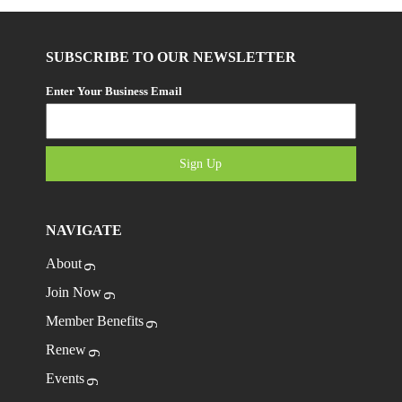
SUBSCRIBE TO OUR NEWSLETTER
Enter Your Business Email
Sign Up
NAVIGATE
About
Join Now
Member Benefits
Renew
Events