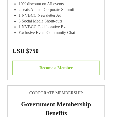
10% discount on All events
2 seats Annual Corporate Summit
1 NVBCC Newsletter Ad.
3 Social Media Shout-outs
1 NVBCC Collaborative Event
Exclusive Event Community Chat
USD $750
Become a Member
CORPORATE MEMBERSHIP
Government Membership
Benefits