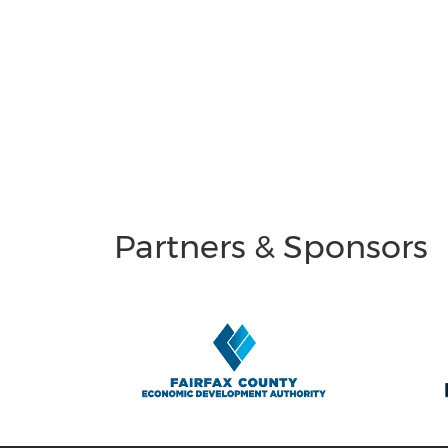
Partners & Sponsors