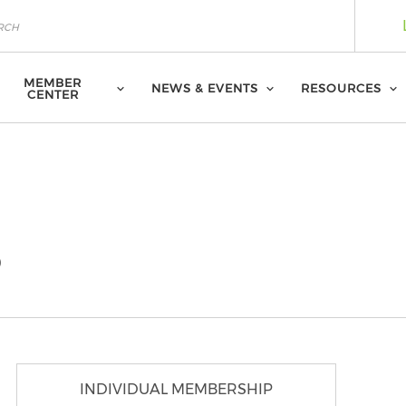
MEMBER
NEWS & EVENTS
RESOURCES
CENTER
p
INDIVIDUAL MEMBERSHIP