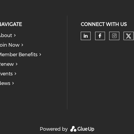
and confidently navigate your
entrepreneurial journey.
NAVIGATE
CONNECT WITH US
About
Ch
Check our soc
Check our
Check
oin Now
ember Benefits
Renew
vents
News
Powered by