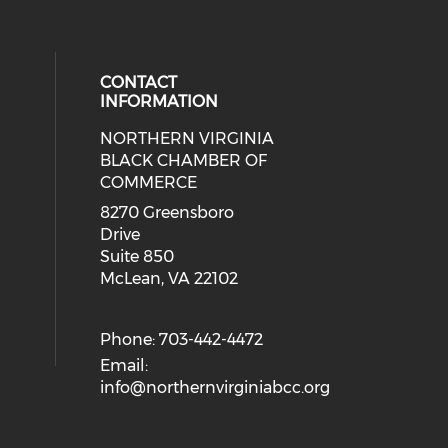
CONTACT
INFORMATION
NORTHERN VIRGINIA
eck our social media on twitter (o
ial media on linkedin (opens in a
 social media on facebook (opens 
 our social media on instagram (o
BLACK CHAMBER OF
COMMERCE
8270 Greensboro
Drive
Suite 850
McLean, VA 22102
Phone: 703-442-4472
Email:
info@northernvirginiabcc.org