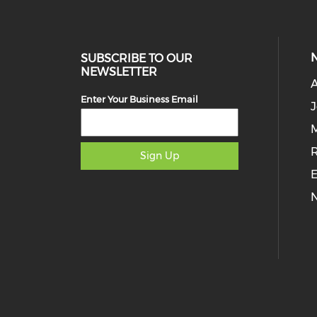
SUBSCRIBE TO OUR
NEWSLETTER
Enter Your Business Email
J
M
Sign Up
E