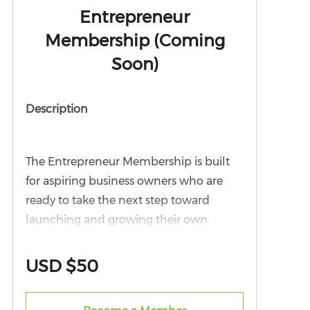
Entrepreneur
Membership (Coming
Soon)
Description
The Entrepreneur Membership is built
for aspiring business owners who are
ready to take the next step toward
launching and growing their own
ventures. This tier is ideal for individuals
with the vision, drive, and ambition to
USD $50
become part of the next generation of
Black business leaders in Northern