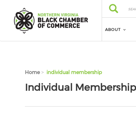
Skip to main content
Search
Search
ABOUT
Home
individual membership
Individual Membershi