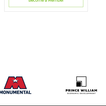
Become a Member
Virginia.
Through this membership, individuals
gain access to the Northern Virginia
Black Chamber of Commerce’s
powerful ecosystem of entrepreneurs,
executives, policymakers, and industry
leaders. Members are provided with the
tools, education, and connections
needed to turn ideas into successful
businesses.
From mentorship and workshops to
networking opportunities and real-
world insights, this membership is
designed to help you build a strong
foundation, expand your knowledge,