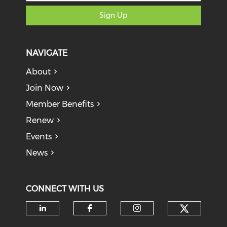
Sign Up
NAVIGATE
About
Join Now
Member Benefits
Renew
Events
News
CONNECT WITH US
Check o
Check our social media on li
Check our social med
Check our soci