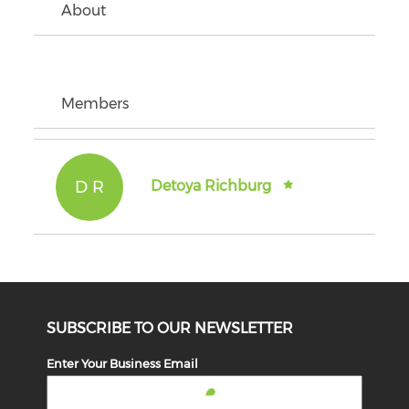
About
Members
D R
Detoya Richburg
SUBSCRIBE TO OUR NEWSLETTER
Enter Your Business Email