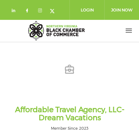
Skip to main content
LOGIN
JOIN NOW
Check our social media on linkedin (
Check our social media on facebo
Check our social media on in
Check our social media on
Affordable Travel Agency, LLC-
Dream Vacations
Member Since: 2023