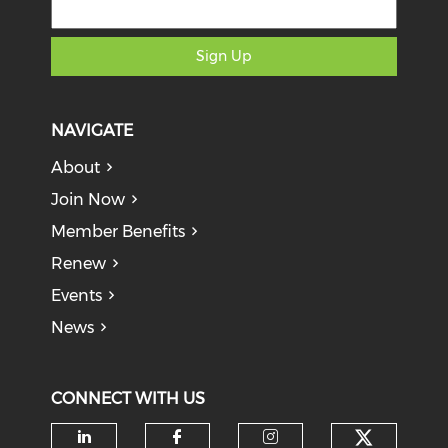
Sign Up
NAVIGATE
About
Join Now
Member Benefits
Renew
Events
News
CONNECT WITH US