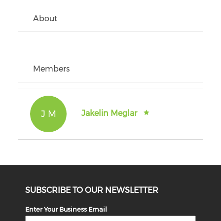
About
Members
J M
Jakelin Meglar
SUBSCRIBE TO OUR NEWSLETTER
Enter Your Business Email