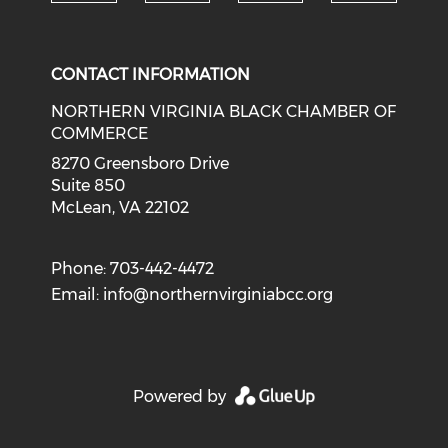
Check o
Check our social media on li
Check our social med
Check our soci
CONTACT INFORMATION
NORTHERN VIRGINIA BLACK CHAMBER OF
COMMERCE
8270 Greensboro Drive
Suite 850
McLean, VA 22102
Phone: 703-442-4472
Email:
info@northernvirginiabcc.org
Powered by