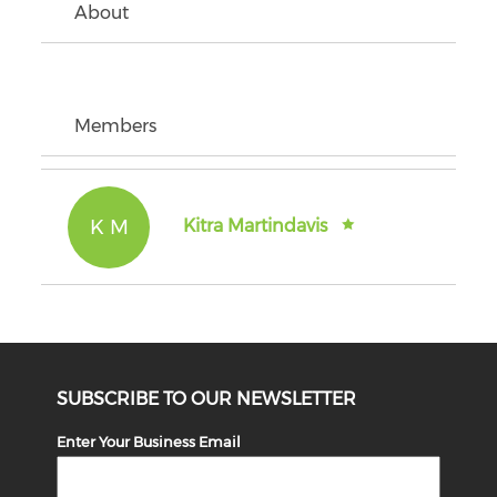
About
Members
K M
Kitra Martindavis
SUBSCRIBE TO OUR NEWSLETTER
Enter Your Business Email