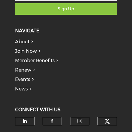
Sign Up
NAVIGATE
About
Join Now
Member Benefits
Renew
Events
News
CONNECT WITH US
Check o
Check our social media on li
Check our social med
Check our soci