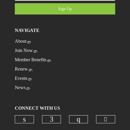
Sign Up
NAVIGATE
About
Join Now
Member Benefits
Renew
Events
News
CONNECT WITH US
Check ou
Check our social media on linkedi
Check our social media on
Check our social