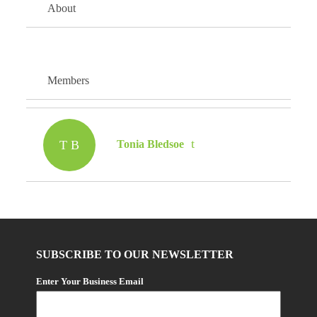
About
Members
T B
Tonia Bledsoe
SUBSCRIBE TO OUR NEWSLETTER
Enter Your Business Email