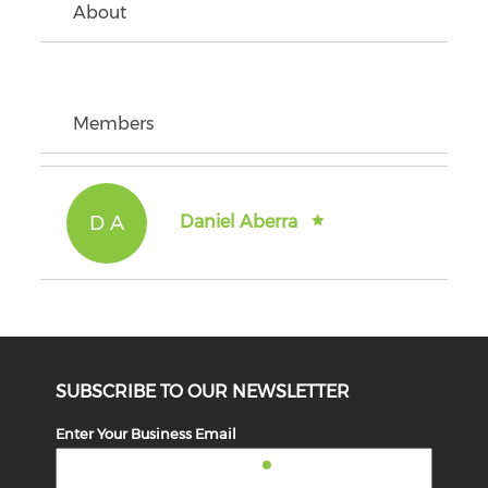
About
Members
D A
Daniel Aberra
SUBSCRIBE TO OUR NEWSLETTER
Enter Your Business Email