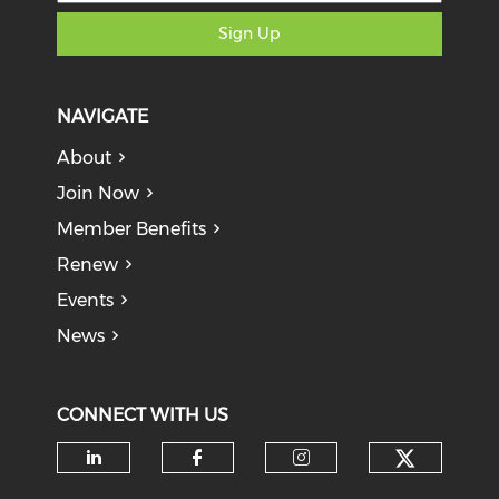
Sign Up
NAVIGATE
About
Join Now
Member Benefits
Renew
Events
News
CONNECT WITH US
Check o
Check our social media on li
Check our social med
Check our soci