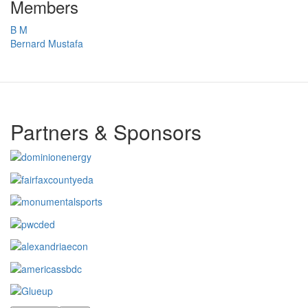
Members
B M
Bernard Mustafa
Partners & Sponsors