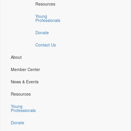
Resources
a
a
a
a
new
new
new
new
Young
window)
window)
window)
window)
Professionals
Donate
Contact Us
About
Member Center
News & Events
Resources
Young
Professionals
Donate