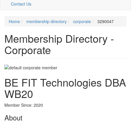
Contact Us
Home
membership directory
corporate
3290047
Membership Directory -
Corporate
BE FIT Technologies DBA
WB20
Member Since: 2020
About