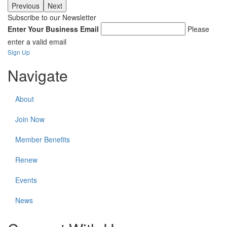
Previous
Next
Subscribe to our Newsletter
Enter Your Business Email
Please
enter a valid email
Sign Up
Navigate
About
Join Now
Member Benefits
Renew
Events
News