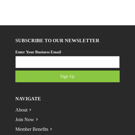
SUBSCRIBE TO OUR NEWSLETTER
Enter Your Business Email
Sign Up
NAVIGATE
About
Join Now
Member Benefits