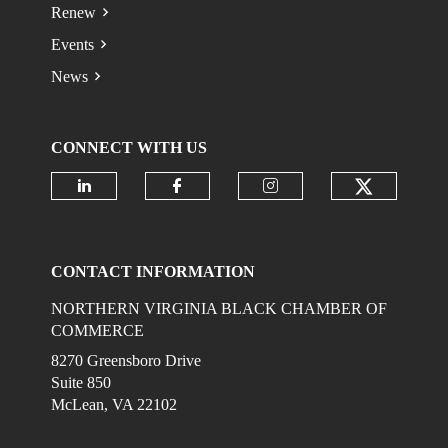
Renew
Events
News
CONNECT WITH US
Check ou
Check our social media on linkedi
Check our social media on
Check our social 
CONTACT INFORMATION
NORTHERN VIRGINIA BLACK CHAMBER OF
COMMERCE
8270 Greensboro Drive
Suite 850
McLean, VA 22102