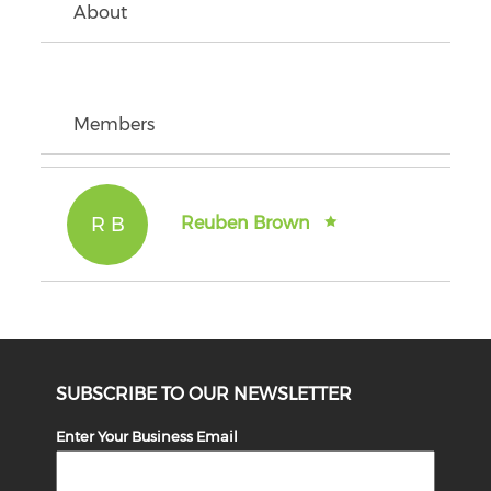
About
Members
R B
Reuben Brown
SUBSCRIBE TO OUR NEWSLETTER
Enter Your Business Email