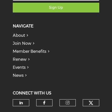
Sign Up
NAVIGATE
About
Join Now
Member Benefits
Renew
Events
News
CONNECT WITH US
Check o
Check our social media on li
Check our social med
Check our soci