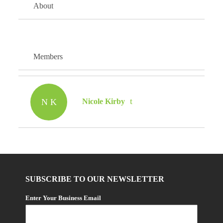
About
Members
N K
Nicole Kirby
SUBSCRIBE TO OUR NEWSLETTER
Enter Your Business Email