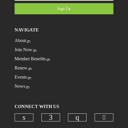
Sign Up
NAVIGATE
About
Join Now
Member Benefits
Renew
Events
News
CONNECT WITH US
Check ou
Check our social media on linkedi
Check our social media on
Check our social