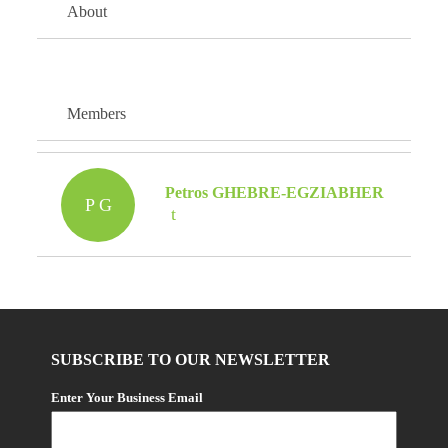
About
Members
Petros GHEBRE-EGZIABHER
P G
SUBSCRIBE TO OUR NEWSLETTER
Enter Your Business Email