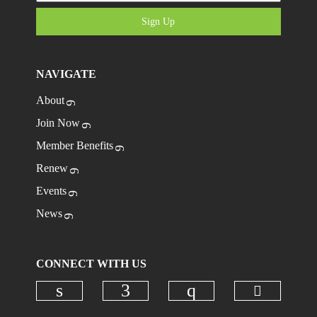
Sign Up
NAVIGATE
About
Join Now
Member Benefits
Renew
Events
News
CONNECT WITH US
Check ou
Check our social media on linkedi
Check our social media on
Check our social