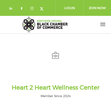
Skip to main content
LOGIN
JOIN NOW
Check our social media on linkedin (
Check our social media on facebo
Check our social media on in
Check our social media on
Heart 2 Heart Wellness Center
Member Since: 2024