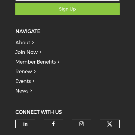
Sign Up
NAVIGATE
About
Join Now
Member Benefits
Renew
Events
News
CONNECT WITH US
Check o
Check our social media on li
Check our social med
Check our soci