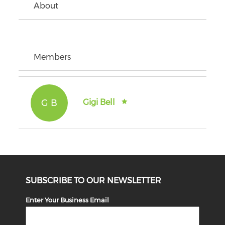
About
Members
G B
Gigi Bell
SUBSCRIBE TO OUR NEWSLETTER
Enter Your Business Email