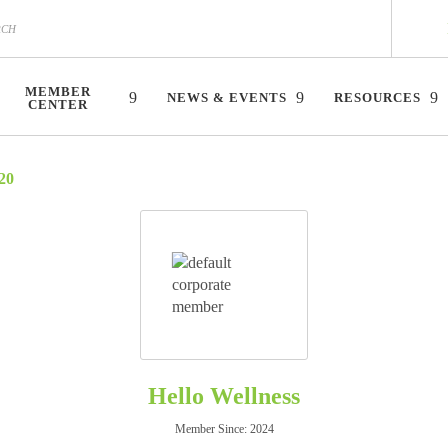
MEMBER
NEWS & EVENTS
RESOURCES
CENTER
20
Hello Wellness
Member Since: 2024