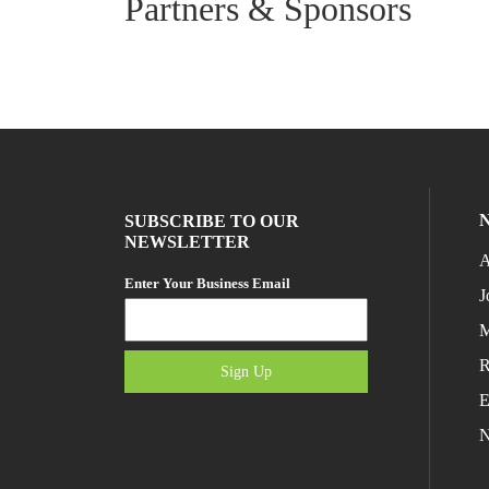
Partners & Sponsors
SUBSCRIBE TO OUR
NEWSLETTER
A
Enter Your Business Email
J
M
R
Sign Up
E
N