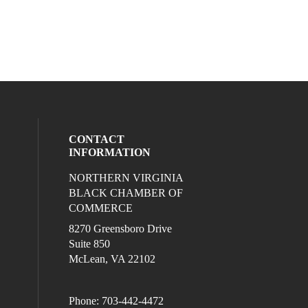
CONTACT
INFORMATION
NORTHERN VIRGINIA
eck our social media on twitter (opens in
l media on linkedin (opens in a new wind
ocial media on facebook (opens in a new
ur social media on instagram (opens in 
BLACK CHAMBER OF
COMMERCE
8270 Greensboro Drive
Suite 850
McLean, VA 22102
Phone: 703-442-4472