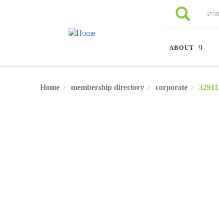
Skip to main content
Search
Search
ABOUT
Home
membership directory
corporate
32911