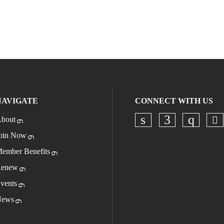
NAVIGATE
CONNECT WITH US
bout
Ch
Check our socia
Check our s
Check o
oin Now
ember Benefits
enew
vents
ews