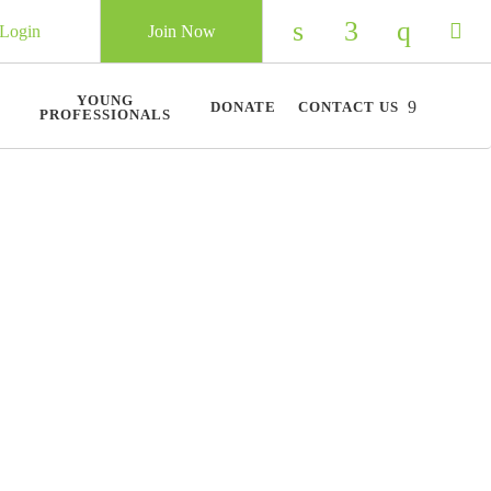
Login
Join Now
Check our social 
Check our so
Check ou
Chec
YOUNG
DONATE
CONTACT US
PROFESSIONALS