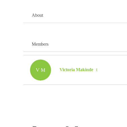
About
Members
V M
Victoria Makinde