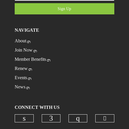
Sign Up
NAVIGATE
About
Join Now
Member Benefits
Renew
Events
News
CONNECT WITH US
Check ou
Check our social media on linkedi
Check our social media on
Check our social