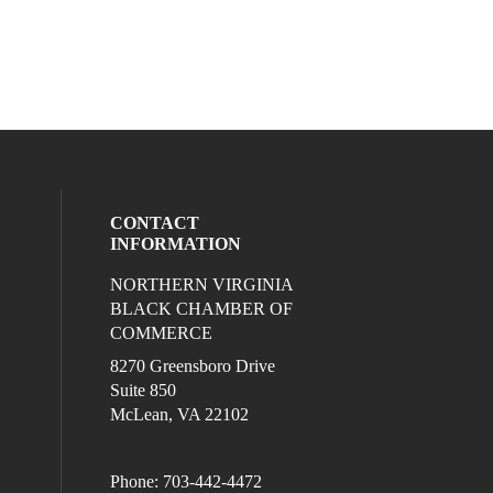
CONTACT
INFORMATION
NORTHERN VIRGINIA
eck our social media on twitter (opens in
l media on linkedin (opens in a new wind
ocial media on facebook (opens in a new
ur social media on instagram (opens in 
BLACK CHAMBER OF
COMMERCE
8270 Greensboro Drive
Suite 850
McLean, VA 22102
Phone: 703-442-4472