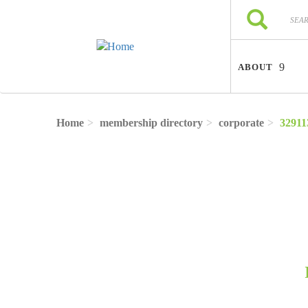
Skip to main content
Search
Search
ABOUT
Home
membership directory
corporate
32911