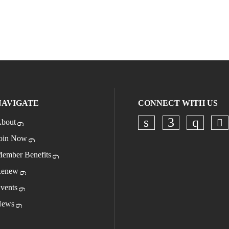
NAVIGATE
CONNECT WITH US
bout
Ch
Check our socia
Check our s
Check o
oin Now
ember Benefits
enew
vents
ews