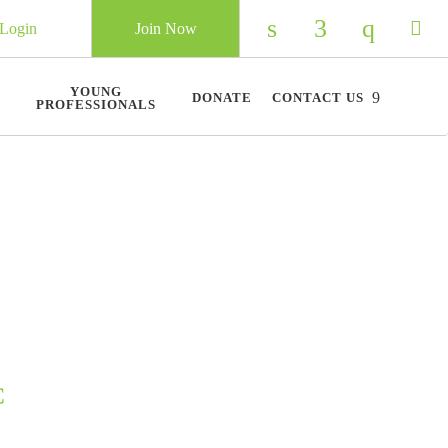
Login
Join Now
Check our social 
Check our so
Check ou
Chec
YOUNG
DONATE
CONTACT US
PROFESSIONALS
C