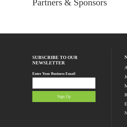
Partners & Sponsors
SUBSCRIBE TO OUR
NEWSLETTER
A
Enter Your Business Email
J
M
R
Sign Up
E
N