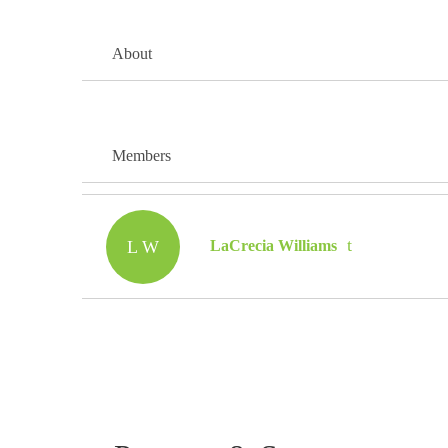
About
Members
L W
LaCrecia Williams