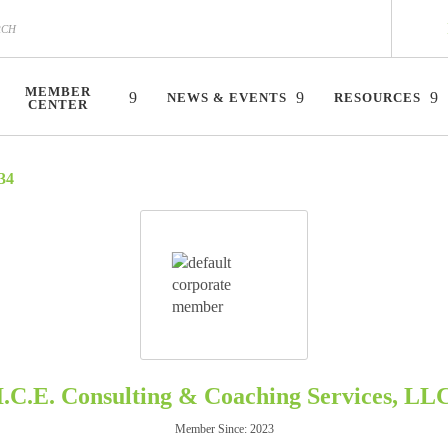
MEMBER
NEWS & EVENTS
RESOURCES
CENTER
34
I.C.E. Consulting & Coaching Services, LL
Member Since: 2023