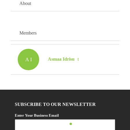
About
Members
A I
Asmaa Idrisu
SUBSCRIBE TO OUR NEWSLETTER
Enter Your Business Email