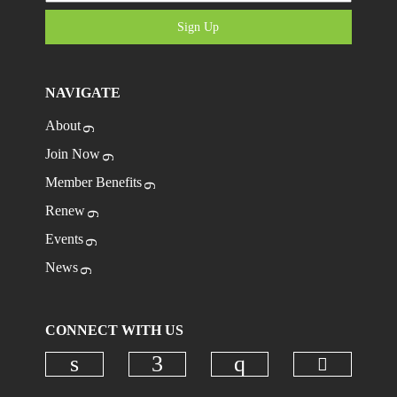
Sign Up
NAVIGATE
About
Join Now
Member Benefits
Renew
Events
News
CONNECT WITH US
Check ou
Check our social media on linkedi
Check our social media on
Check our social