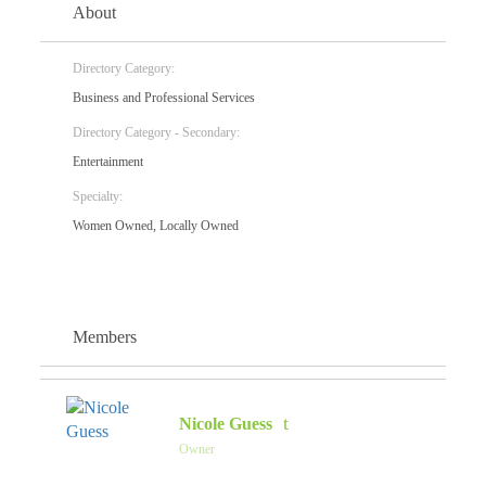
About
Directory Category:
Business and Professional Services
Directory Category - Secondary:
Entertainment
Specialty:
Women Owned, Locally Owned
Members
Nicole Guess
Owner