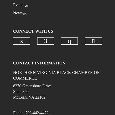
Events
News
CONNECT WITH US
Check ou
Check our social media on linkedi
Check our social media on
Check our social
CONTACT INFORMATION
NORTHERN VIRGINIA BLACK CHAMBER OF
COMMERCE
8270 Greensboro Drive
Suite 850
McLean, VA 22102
Phone: 703-442-4472