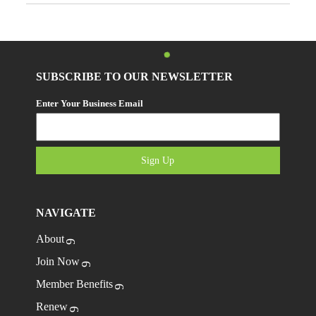
SUBSCRIBE TO OUR NEWSLETTER
Enter Your Business Email
Sign Up
NAVIGATE
About
Join Now
Member Benefits
Renew