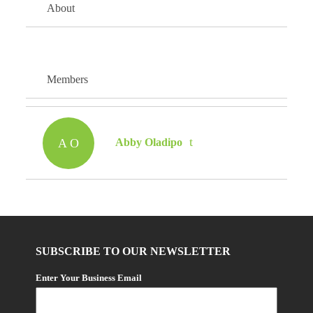
About
Members
A O
Abby Oladipo
SUBSCRIBE TO OUR NEWSLETTER
Enter Your Business Email