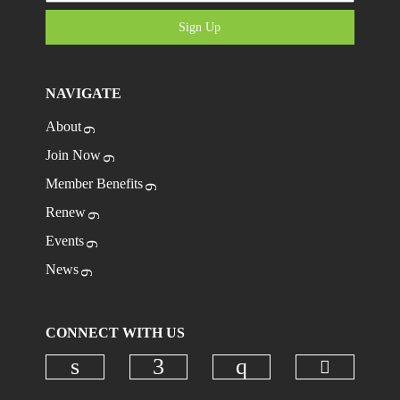
Sign Up
NAVIGATE
About
Join Now
Member Benefits
Renew
Events
News
CONNECT WITH US
Check ou
Check our social media on linkedi
Check our social media on
Check our social