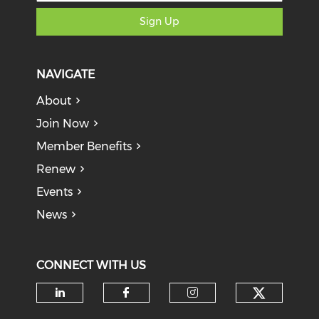
Sign Up
NAVIGATE
About
Join Now
Member Benefits
Renew
Events
News
CONNECT WITH US
Check o
Check our social media on li
Check our social med
Check our soci