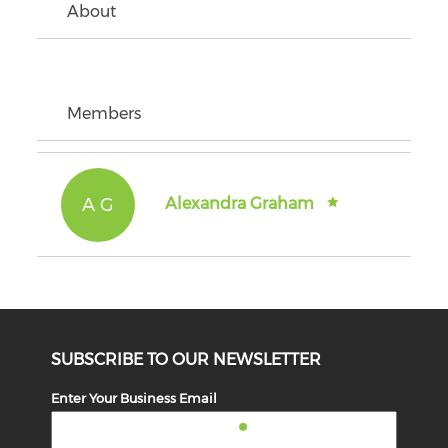
About
Members
A G
Alexandra Graham
SUBSCRIBE TO OUR NEWSLETTER
Enter Your Business Email