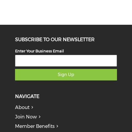
SUBSCRIBE TO OUR NEWSLETTER
Enter Your Business Email
Sign Up
NAVIGATE
About
Join Now
Member Benefits