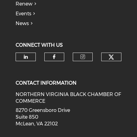
Renew
Events
News
CONNECT WITH US
Check o
Check our social media on li
Check our social med
Check our soci
CONTACT INFORMATION
NORTHERN VIRGINIA BLACK CHAMBER OF
COMMERCE
8270 Greensboro Drive
Suite 850
McLean, VA 22102