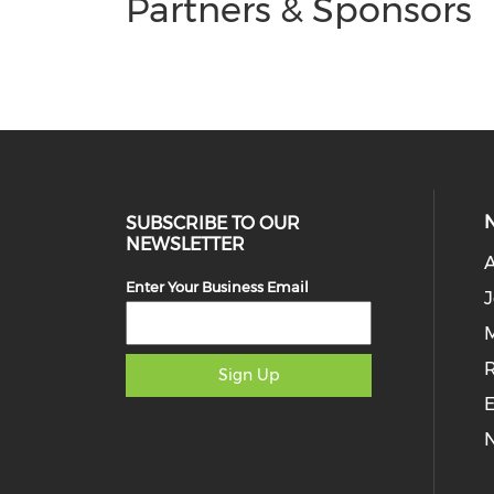
Partners & Sponsors
SUBSCRIBE TO OUR
NEWSLETTER
Enter Your Business Email
J
M
Sign Up
E