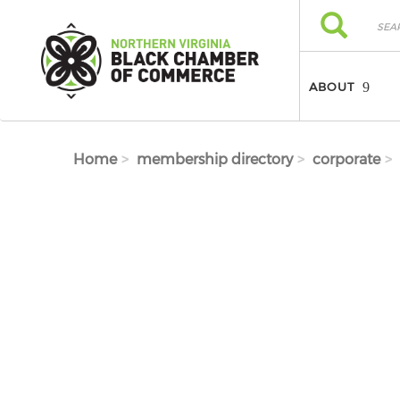
Skip to main content
Search
Search
ABOUT
Home
membership directory
corporate