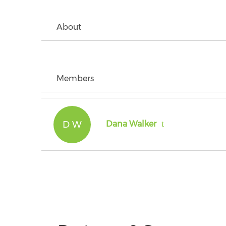
About
Members
D W
Dana Walker