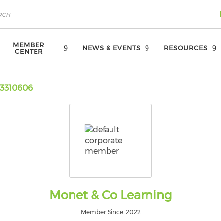
MEMBER
NEWS & EVENTS
RESOURCES
CENTER
3310606
Monet & Co Learning
Member Since: 2022