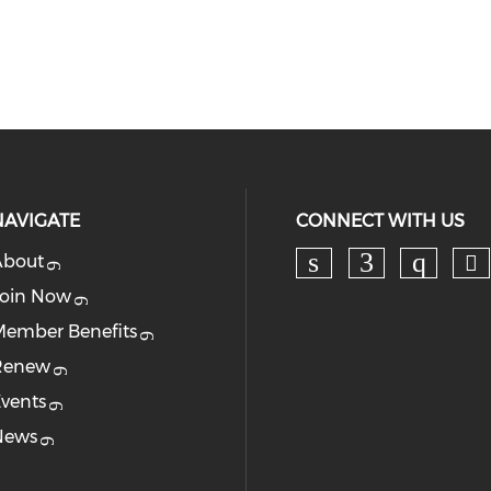
NAVIGATE
CONNECT WITH US
About
Ch
Check our soc
Check our
Check
oin Now
ember Benefits
Renew
vents
News