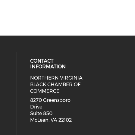
CONTACT
INFORMATION
NORTHERN VIRGINIA
eck our social media on twitter (o
ial media on linkedin (opens in a
 social media on facebook (opens 
 our social media on instagram (o
BLACK CHAMBER OF
COMMERCE
8270 Greensboro
Drive
Suite 850
McLean, VA 22102