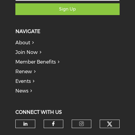
Sign Up
NAVIGATE
About
Join Now
Member Benefits
Renew
Events
News
CONNECT WITH US
Check o
Check our social media on li
Check our social med
Check our soci