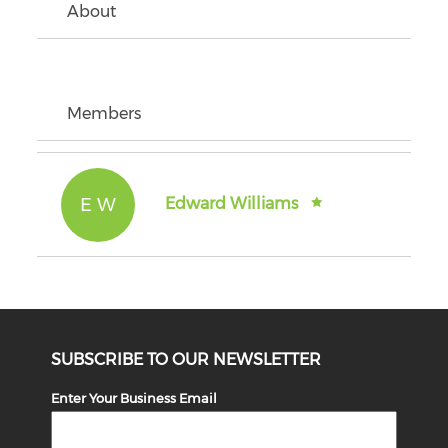
About
Members
E W
Edward Williams
SUBSCRIBE TO OUR NEWSLETTER
Enter Your Business Email