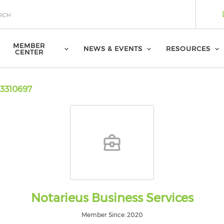
MEMBER
NEWS & EVENTS
RESOURCES
CENTER
3310697
Notarieus Business Services
Member Since: 2020