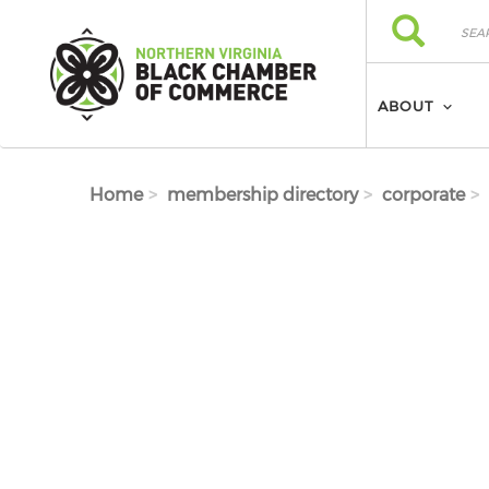
Skip to main content
Search
Search
ABOUT
Home
membership directory
corporate