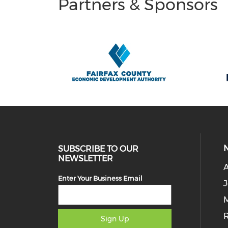
Partners & Sponsors
SUBSCRIBE TO OUR
NEWSLETTER
Enter Your Business Email
J
M
Sign Up