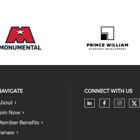
NAVIGATE
CONNECT WITH US
About
Ch
Check our soc
Check our
Check
oin Now
ember Benefits
Renew