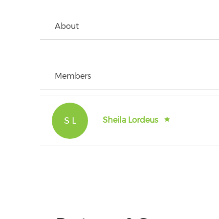
About
Members
S L
Sheila Lordeus