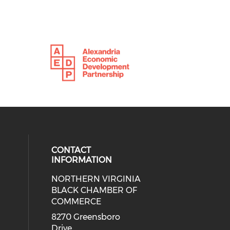
CONTACT
INFORMATION
NORTHERN VIRGINIA
eck our social media on twitter (o
ial media on linkedin (opens in a
 social media on facebook (opens 
 our social media on instagram (o
BLACK CHAMBER OF
COMMERCE
8270 Greensboro
Drive