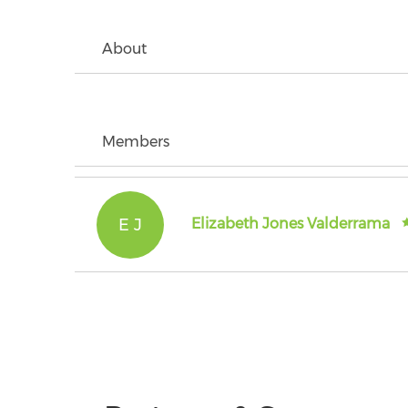
About
Members
E J
Elizabeth Jones Valderrama