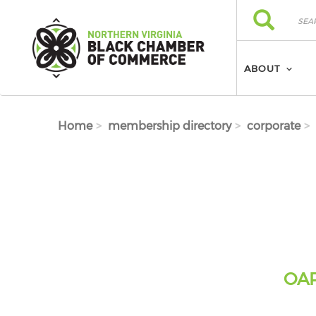
Skip to main content
Search
Search
ABOUT
Home
membership directory
corporate
OAR