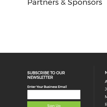
Partners & Sponsors
SUBSCRIBE TO OUR
NEWSLETTER
Enter Your Business Email
J
M
Sign Up