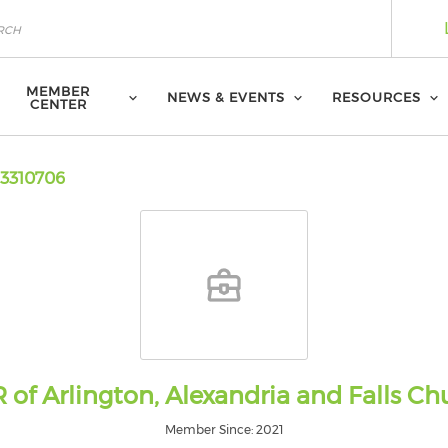
MEMBER
NEWS & EVENTS
RESOURCES
CENTER
3310706
 of Arlington, Alexandria and Falls Ch
Member Since: 2021