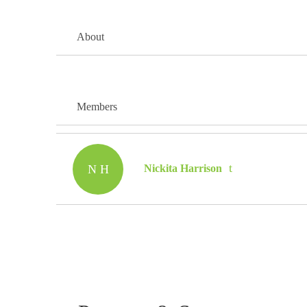
About
Members
N H
Nickita Harrison