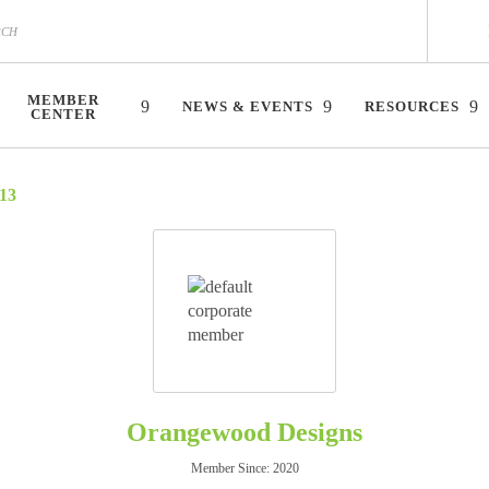
MEMBER
NEWS & EVENTS
RESOURCES
CENTER
13
Orangewood Designs
Member Since: 2020