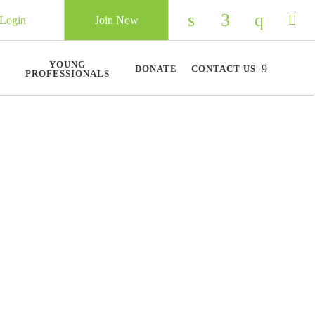
Login
Join Now
Check our social 
Check our so
Check ou
Chec
YOUNG
DONATE
CONTACT US
PROFESSIONALS