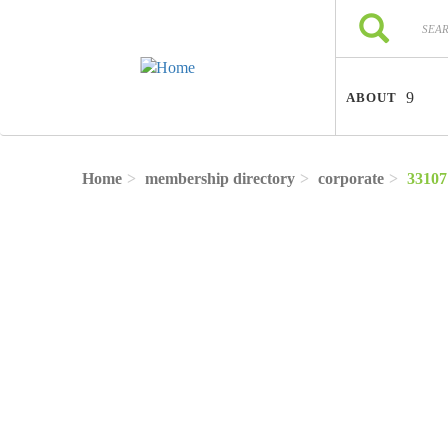
Skip to main content
Search
Search
ABOUT
Home
membership directory
corporate
33107