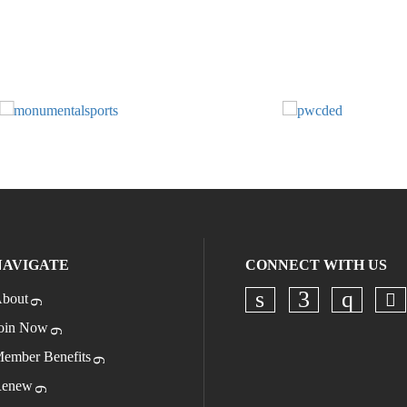
NAVIGATE
CONNECT WITH US
bout
Ch
Check our socia
Check our s
Check o
oin Now
ember Benefits
enew