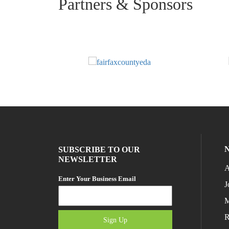
Partners & Sponsors
SUBSCRIBE TO OUR
NEWSLETTER
A
Enter Your Business Email
J
M
R
Sign Up