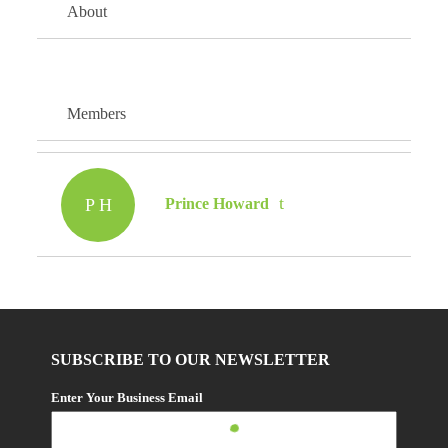
About
Members
P H
Prince Howard
SUBSCRIBE TO OUR NEWSLETTER
Enter Your Business Email