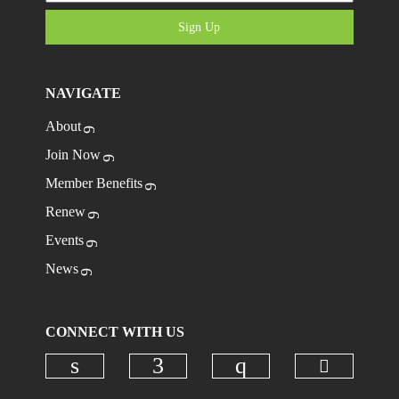
Sign Up
NAVIGATE
About
Join Now
Member Benefits
Renew
Events
News
CONNECT WITH US
Check ou
Check our social media on linkedi
Check our social media on
Check our social