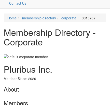
Contact Us
Home
membership directory
corporate
3310787
Membership Directory -
Corporate
Pluribus Inc.
Member Since: 2020
About
Members