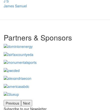
J S
James Samuel
Partners & Sponsors
Previous
Next
Subscribe to our Newsletter