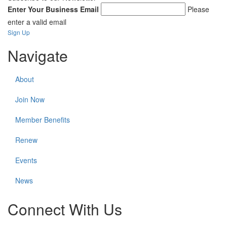
Enter Your Business Email
Please
enter a valid email
Sign Up
Navigate
About
Join Now
Member Benefits
Renew
Events
News
Connect With Us