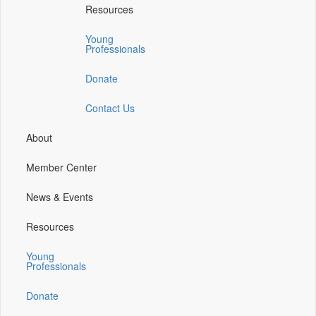
Resources
a
a
a
a
new
new
new
new
Young
window)
window)
window)
window)
Professionals
Donate
Contact Us
About
Member Center
News & Events
Resources
Young
Professionals
Donate