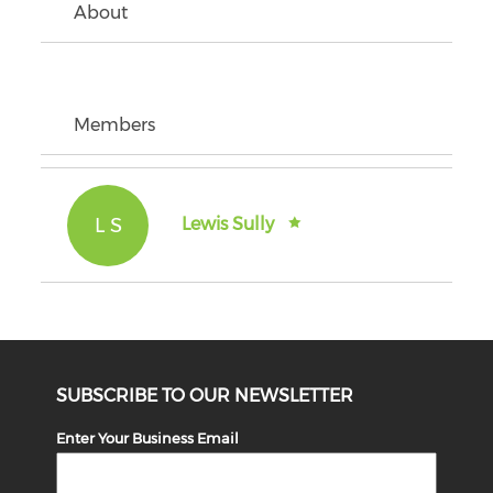
About
Members
L S
Lewis Sully
SUBSCRIBE TO OUR NEWSLETTER
Enter Your Business Email