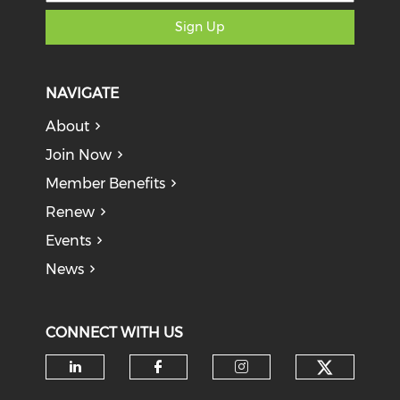
Sign Up
NAVIGATE
About
Join Now
Member Benefits
Renew
Events
News
CONNECT WITH US
Check o
Check our social media on li
Check our social med
Check our soci