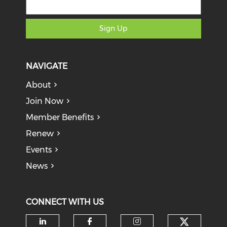
Sign Up
NAVIGATE
About
Join Now
Member Benefits
Renew
Events
News
CONNECT WITH US