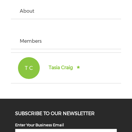
About
Members
T C
Tasia Craig
SUBSCRIBE TO OUR NEWSLETTER
Enter Your Business Email