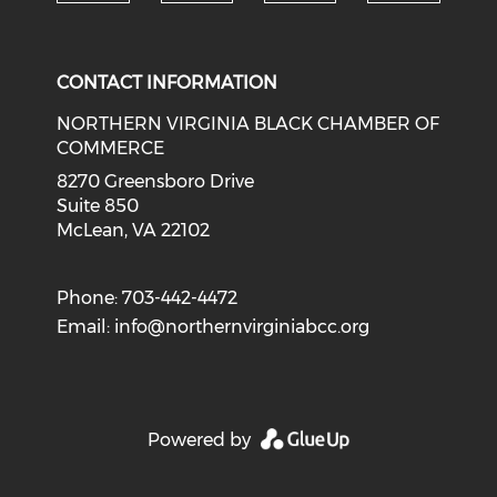
Check o
Check our social media on li
Check our social med
Check our soci
CONTACT INFORMATION
NORTHERN VIRGINIA BLACK CHAMBER OF
COMMERCE
8270 Greensboro Drive
Suite 850
McLean, VA 22102
Phone: 703-442-4472
Email:
info@northernvirginiabcc.org
Powered by