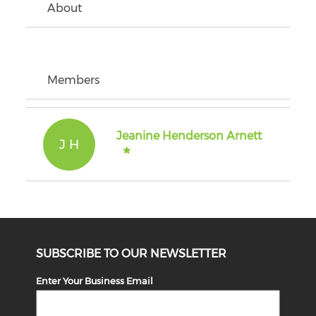
About
Members
Jeanine Henderson Arnett
J H
SUBSCRIBE TO OUR NEWSLETTER
Enter Your Business Email