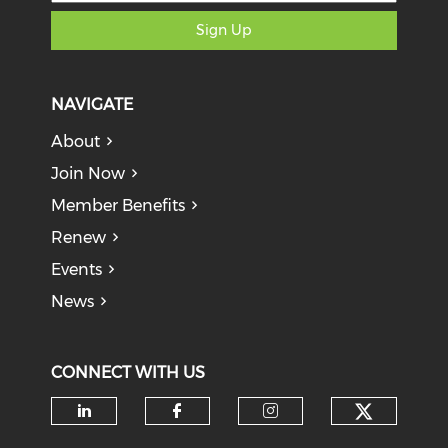
Sign Up
NAVIGATE
About
Join Now
Member Benefits
Renew
Events
News
CONNECT WITH US
Check o
Check our social media on li
Check our social med
Check our soci