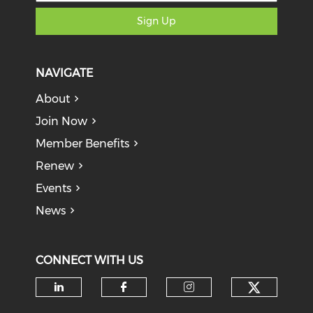
Sign Up
NAVIGATE
About
Join Now
Member Benefits
Renew
Events
News
CONNECT WITH US
Check o
Check our social media on li
Check our social med
Check our soci