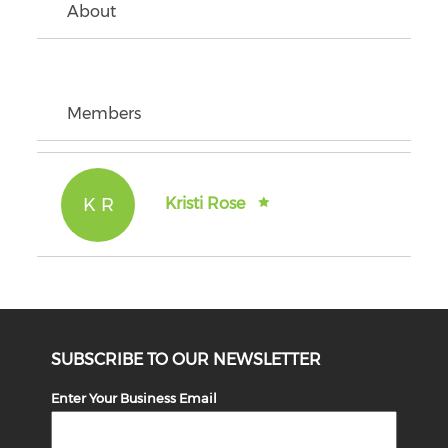
About
Members
K R
Kristi Rose
SUBSCRIBE TO OUR NEWSLETTER
Enter Your Business Email