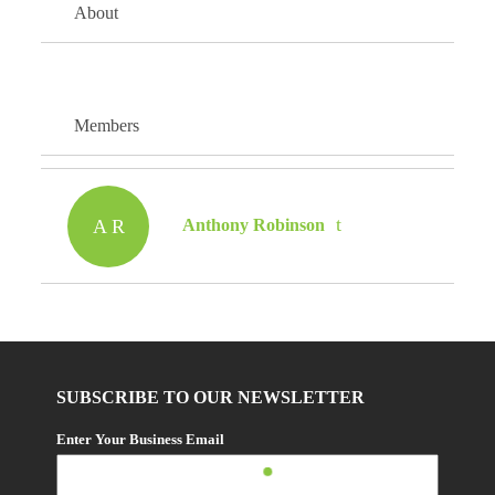
About
Members
A R
Anthony Robinson
SUBSCRIBE TO OUR NEWSLETTER
Enter Your Business Email