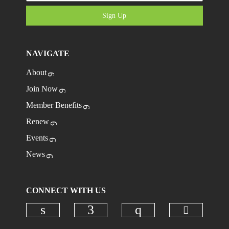
Sign Up
NAVIGATE
About
Join Now
Member Benefits
Renew
Events
News
CONNECT WITH US
Check ou
Check our social media on linkedi
Check our social media on
Check our social