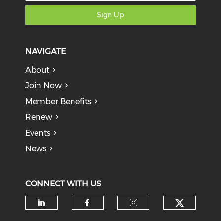
Sign Up
NAVIGATE
About
Join Now
Member Benefits
Renew
Events
News
CONNECT WITH US
Check o
Check our social media on li
Check our social med
Check our soci