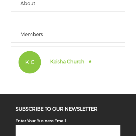
About
Members
K C
Keisha Church
SUBSCRIBE TO OUR NEWSLETTER
Enter Your Business Email