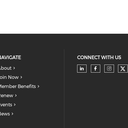
NAVIGATE
CONNECT WITH US
About
Ch
Check our soc
Check our
Check
oin Now
ember Benefits
Renew
vents
News