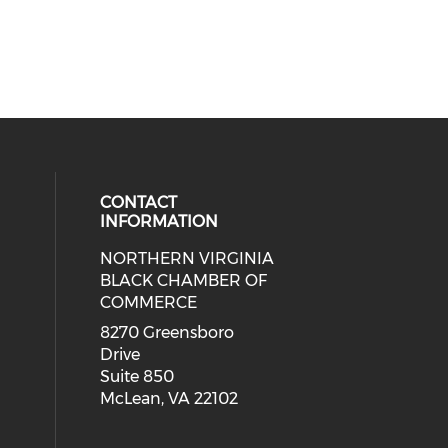
CONTACT
INFORMATION
NORTHERN VIRGINIA
eck our social media on twitter (o
ial media on linkedin (opens in a
 social media on facebook (opens 
 our social media on instagram (o
BLACK CHAMBER OF
COMMERCE
8270 Greensboro
Drive
Suite 850
McLean, VA 22102