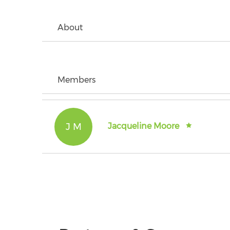
About
Members
J M
Jacqueline Moore