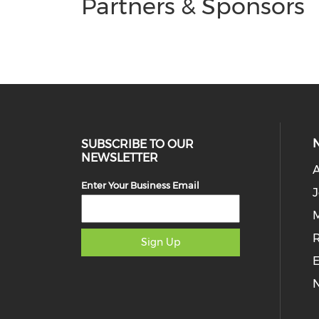
Partners & Sponsors
SUBSCRIBE TO OUR
NEWSLETTER
Enter Your Business Email
J
M
Sign Up
E