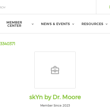
MEMBER
NEWS & EVENTS
RESOURCES
CENTER
3340371
skYn by Dr. Moore
Member Since: 2023