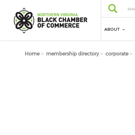
Skip to main content
Search
Search
ABOUT
Home
membership directory
corporate