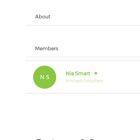
About
Members
Nia Smart
N S
Principal Consultant