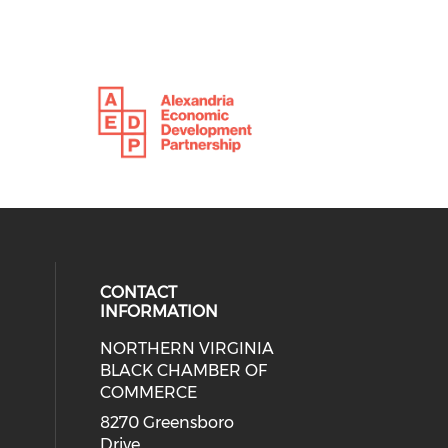
CONTACT
INFORMATION
NORTHERN VIRGINIA
eck our social media on twitter (o
ial media on linkedin (opens in a
 social media on facebook (opens 
 our social media on instagram (o
BLACK CHAMBER OF
COMMERCE
8270 Greensboro
Drive