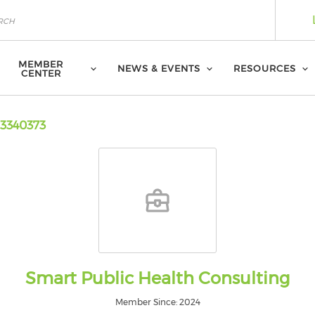
MEMBER
NEWS & EVENTS
RESOURCES
CENTER
3340373
Smart Public Health Consulting
Member Since: 2024