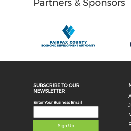
Partners & Sponsors
SUBSCRIBE TO OUR
NEWSLETTER
Enter Your Business Email
J
M
Sign Up