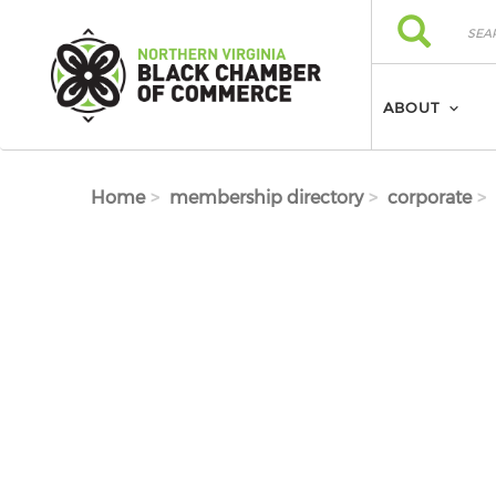
Skip to main content
Search
Search
ABOUT
Home
membership directory
corporate