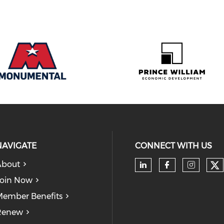
NAVIGATE
CONNECT WITH US
About
Ch
Check our soc
Check our
Check
oin Now
ember Benefits
Renew