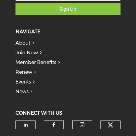
Sign Up
NAVIGATE
About
Join Now
Member Benefits
Renew
Events
News
CONNECT WITH US
Check o
Check our social media on li
Check our social med
Check our soci