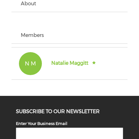
About
Members
N M
Natalie Maggitt
SUBSCRIBE TO OUR NEWSLETTER
Enter Your Business Email