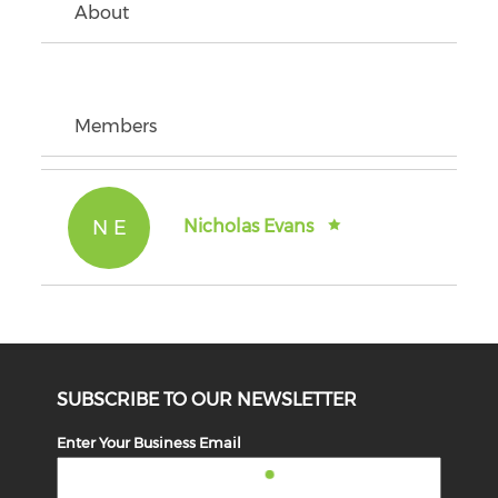
About
Members
N E
Nicholas Evans
SUBSCRIBE TO OUR NEWSLETTER
Enter Your Business Email