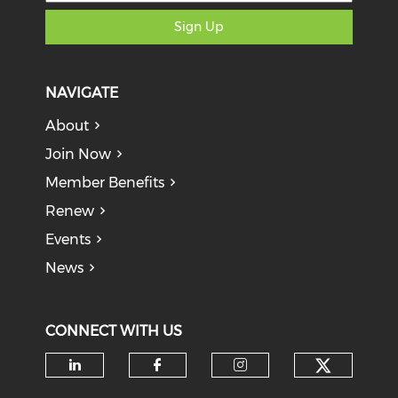
Sign Up
NAVIGATE
About
Join Now
Member Benefits
Renew
Events
News
CONNECT WITH US
Check o
Check our social media on li
Check our social med
Check our soci