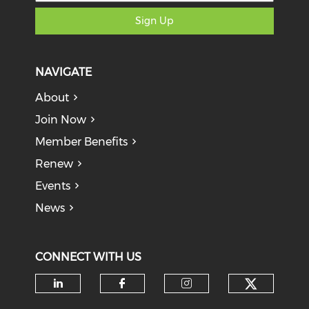
Sign Up
NAVIGATE
About
Join Now
Member Benefits
Renew
Events
News
CONNECT WITH US
Check o
Check our social media on li
Check our social med
Check our soci