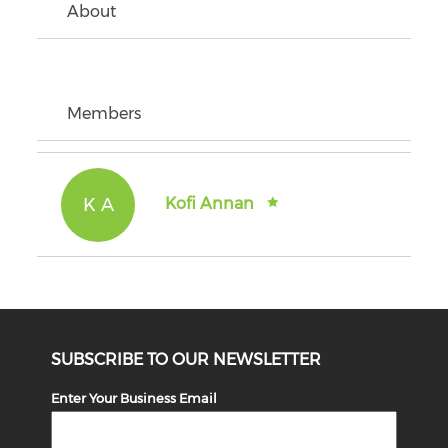
About
Members
K A
Kofi Annan
SUBSCRIBE TO OUR NEWSLETTER
Enter Your Business Email