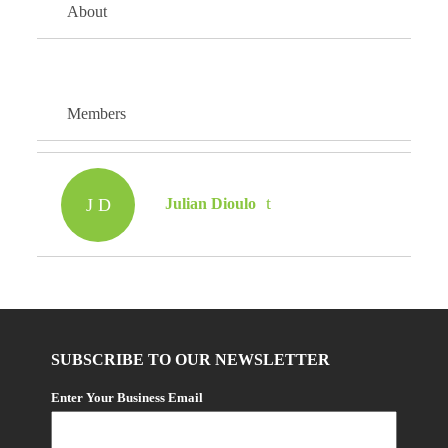
About
Members
J D
Julian Dioulo
SUBSCRIBE TO OUR NEWSLETTER
Enter Your Business Email