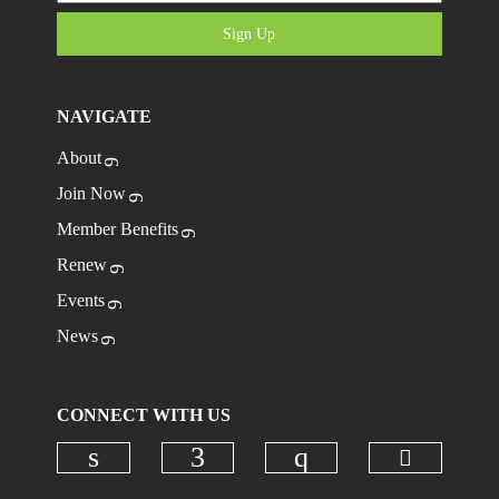
Sign Up
NAVIGATE
About
Join Now
Member Benefits
Renew
Events
News
CONNECT WITH US
Check ou
Check our social media on linkedi
Check our social media on
Check our social